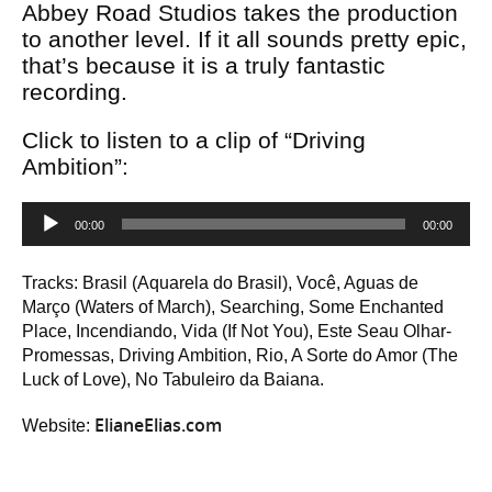
Abbey Road Studios takes the production
to another level. If it all sounds pretty epic,
that’s because it is a truly fantastic
recording.
Click to listen to a clip of “Driving
Ambition”:
Audio
00:00
00:00
Player
Tracks: Brasil (Aquarela do Brasil), Você, Aguas de
Março (Waters of March), Searching, Some Enchanted
Place, Incendiando, Vida (If Not You), Este Seau Olhar-
Promessas, Driving Ambition, Rio, A Sorte do Amor (The
Luck of Love), No Tabuleiro da Baiana.
ElianeElias.com
Website: