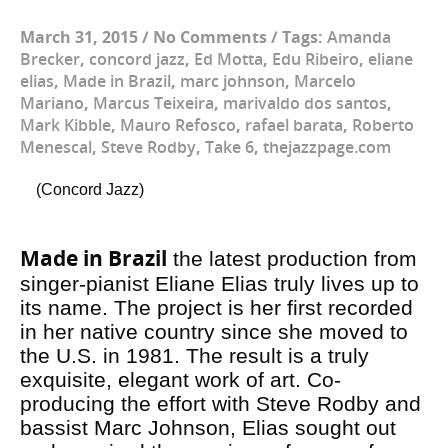
March 31, 2015
/
No Comments
/
Tags:
Amanda
Brecker
,
concord jazz
,
Ed Motta
,
Edu Ribeiro
,
eliane
elias
,
Made in Brazil
,
marc johnson
,
Marcelo
Mariano
,
Marcus Teixeira
,
marivaldo dos santos
,
Mark Kibble
,
Mauro Refosco
,
rafael barata
,
Roberto
Menescal
,
Steve Rodby
,
Take 6
,
thejazzpage.com
(Concord Jazz)
Made in Brazil
the latest production from
singer-pianist Eliane Elias truly lives up to
its name. The project is her first recorded
in her native country since she moved to
the U.S. in 1981. The result is a truly
exquisite, elegant work of art. Co-
producing the effort with Steve Rodby and
bassist Marc Johnson, Elias sought out