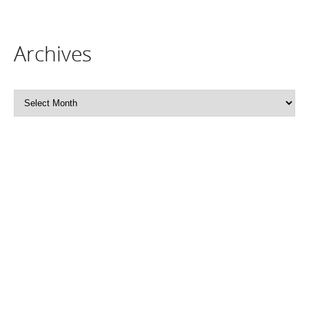
Archives
Archives