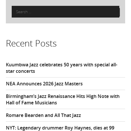
Search
for:
Recent Posts
Kuumbwa Jazz celebrates 50 years with special all-
star concerts
NEA Announces 2026 Jazz Masters
Birmingham’s Jazz Renaissance Hits High Note with
Hall of Fame Musicians
Romare Bearden and All That Jazz
NYT: Legendary drummer Roy Haynes, dies at 99