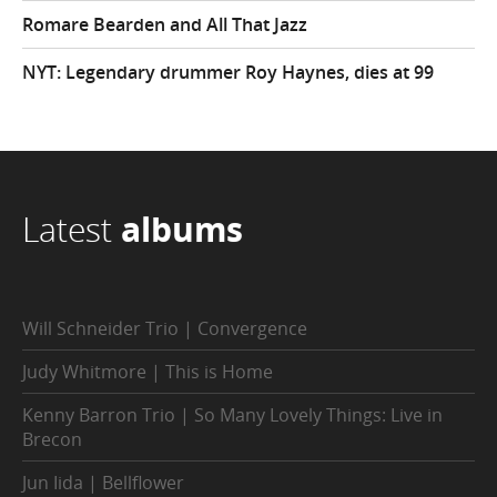
Romare Bearden and All That Jazz
NYT: Legendary drummer Roy Haynes, dies at 99
Latest
albums
Will Schneider Trio | Convergence
Judy Whitmore | This is Home
Kenny Barron Trio | So Many Lovely Things: Live in
Brecon
Jun Iida | Bellflower