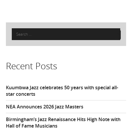
Search
for:
Recent Posts
Kuumbwa Jazz celebrates 50 years with special all-
star concerts
NEA Announces 2026 Jazz Masters
Birmingham’s Jazz Renaissance Hits High Note with
Hall of Fame Musicians