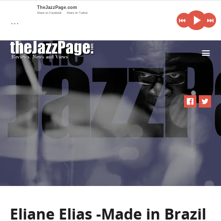
TheJazzPage.com
Share on Facebook
Share on Twitter
…
i
Eliane Elias -Made in Brazil