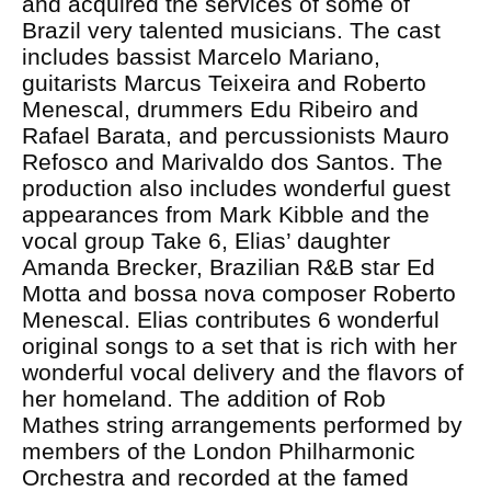
and acquired the services of some of
Brazil very talented musicians. The cast
includes bassist Marcelo Mariano,
guitarists Marcus Teixeira and Roberto
Menescal, drummers Edu Ribeiro and
Rafael Barata, and percussionists Mauro
Refosco and Marivaldo dos Santos. The
production also includes wonderful guest
appearances from Mark Kibble and the
vocal group Take 6, Elias’ daughter
Amanda Brecker, Brazilian R&B star Ed
Motta and bossa nova composer Roberto
Menescal. Elias contributes 6 wonderful
original songs to a set that is rich with her
wonderful vocal delivery and the flavors of
her homeland. The addition of Rob
Mathes string arrangements performed by
members of the London Philharmonic
Orchestra and recorded at the famed