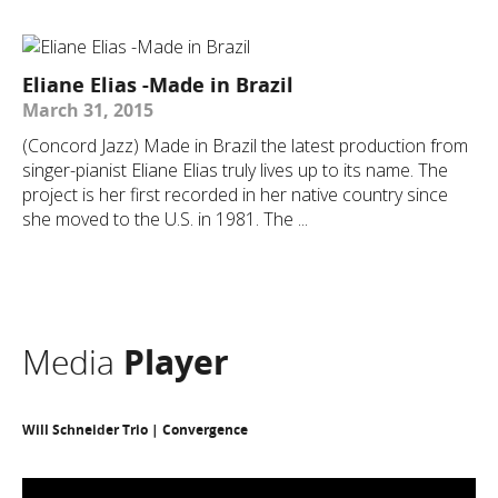
Eliane Elias -Made in Brazil
March 31, 2015
(Concord Jazz) Made in Brazil the latest production from
singer-pianist Eliane Elias truly lives up to its name. The
project is her first recorded in her native country since
she moved to the U.S. in 1981. The ...
Media
Player
Will Schneider Trio | Convergence