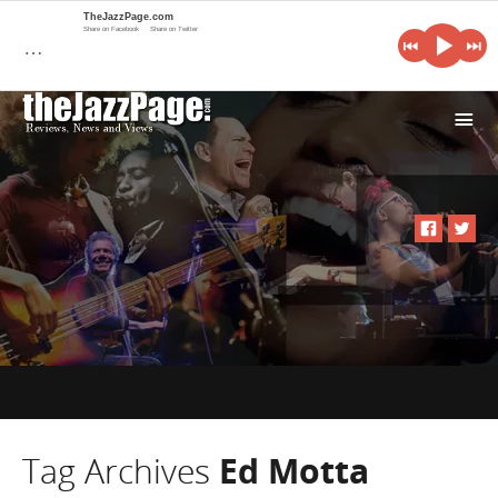
TheJazzPage.com
Share on Facebook
Share on Twitter
…
i
Tag Archives
Ed Motta