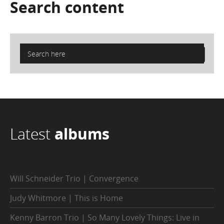
Search
content
Latest
albums
Will Schneider Trio | Convergence
Judy Whitmore | This is Home
Kenny Barron Trio | So Many Lovely Things: Live in