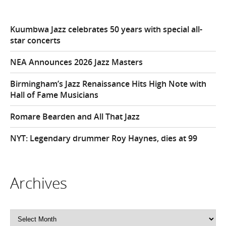
Kuumbwa Jazz celebrates 50 years with special all-
star concerts
NEA Announces 2026 Jazz Masters
Birmingham’s Jazz Renaissance Hits High Note with
Hall of Fame Musicians
Romare Bearden and All That Jazz
NYT: Legendary drummer Roy Haynes, dies at 99
Archives
Archives