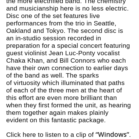
the more electrified band. The chemistry
and musicianship here is no less electric.
Disc one of the set features live
performances from the trio in Seattle,
Oakland and Tokyo. The second disc is
an in-studio session recorded in
preparation for a special concert featuring
guest violinist Jean Luc-Ponty vocalist
Chaka Khan, and Bill Connors who each
have their own connection to earlier days
of the band as well. The sparks
of virtuosity which illuminated that paths
of each of the three men at the heart of
this effort are even more brilliant than
when they first formed the unit, as hearing
them together again makes plainly
evident on this fantastic package.
“Windows”
Click here to listen to a clip of
.