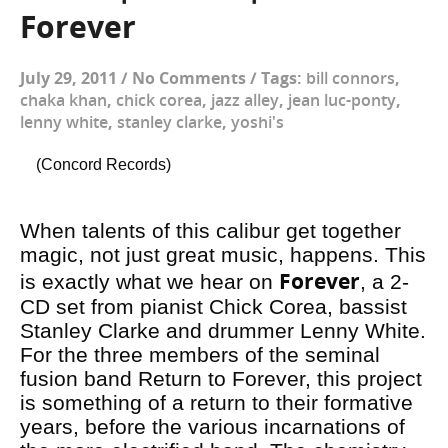
Forever
July 29, 2011
/
No Comments
/
Tags:
bill connors
,
chaka khan
,
chick corea
,
jazz alley
,
jean luc-ponty
,
lenny white
,
stanley clarke
,
yoshi's
(Concord Records)
When talents of this calibur get together
magic, not just great music, happens. This
Forever
is exactly what we hear on
, a 2-
CD set from pianist Chick Corea, bassist
Stanley Clarke and drummer Lenny White.
For the three members of the seminal
fusion band Return to Forever, this project
is something of a return to their formative
years, before the various incarnations of