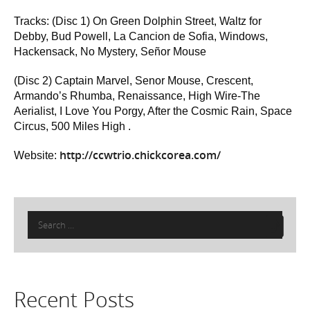
Tracks: (Disc 1) On Green Dolphin Street, Waltz for
Debby, Bud Powell, La Cancion de Sofia, Windows,
Hackensack, No Mystery, Señor Mouse
(Disc 2) Captain Marvel, Senor Mouse, Crescent,
Armando’s Rhumba, Renaissance, High Wire-The
Aerialist, I Love You Porgy, After the Cosmic Rain, Space
Circus, 500 Miles High .
http://ccwtrio.chickcorea.com/
Website:
Search
for:
Recent Posts