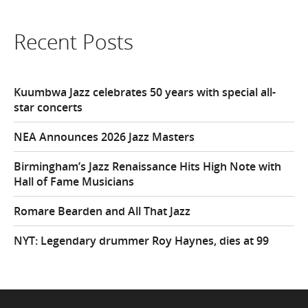
Recent Posts
Kuumbwa Jazz celebrates 50 years with special all-
star concerts
NEA Announces 2026 Jazz Masters
Birmingham’s Jazz Renaissance Hits High Note with
Hall of Fame Musicians
Romare Bearden and All That Jazz
NYT: Legendary drummer Roy Haynes, dies at 99