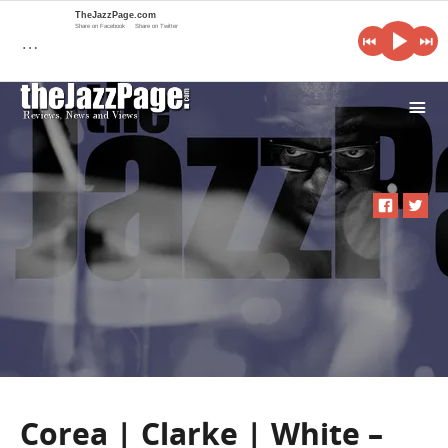
TheJazzPage.com
Share on Facebook
Share on Twitter
…
i
Corea | Clarke | White –