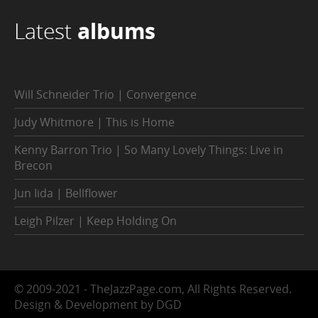
Latest
albums
Will Schneider Trio | Convergence
Judy Whitmore | This is Home
Kenny Barron Trio | So Many Lovely Things: Live in
Brecon
Jun Iida | Bellflower
Leigh Pilzer | Keep Holding On
© 2009-2021 - TheJazzPage.com, All Rights Reserved.
Design & Development by DGD