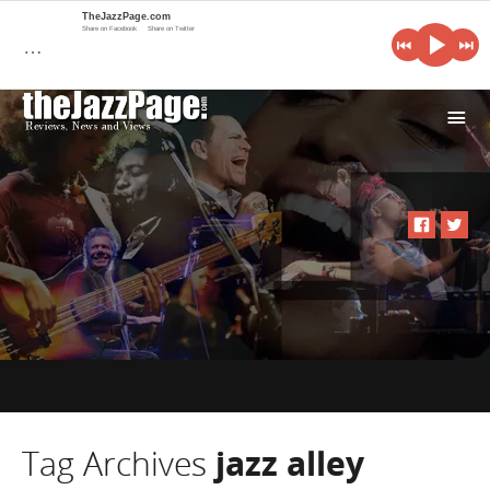
TheJazzPage.com
Share on Facebook
Share on Twitter
…
i
Tag Archives
jazz alley