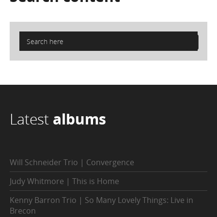
Latest
albums
Will Schneider Trio | Convergence
Judy Whitmore | This is Home
Kenny Barron Trio | So Many Lovely Things: Live in
Brecon