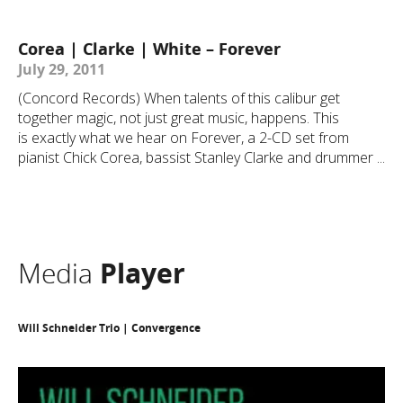
Corea | Clarke | White – Forever
July 29, 2011
(Concord Records) When talents of this calibur get
together magic, not just great music, happens. This
is exactly what we hear on Forever, a 2-CD set from
pianist Chick Corea, bassist Stanley Clarke and drummer ...
Media
Player
Will Schneider Trio | Convergence