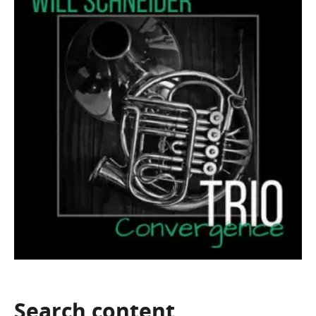
Search
content