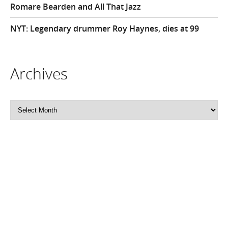
Romare Bearden and All That Jazz
NYT: Legendary drummer Roy Haynes, dies at 99
Archives
Archives