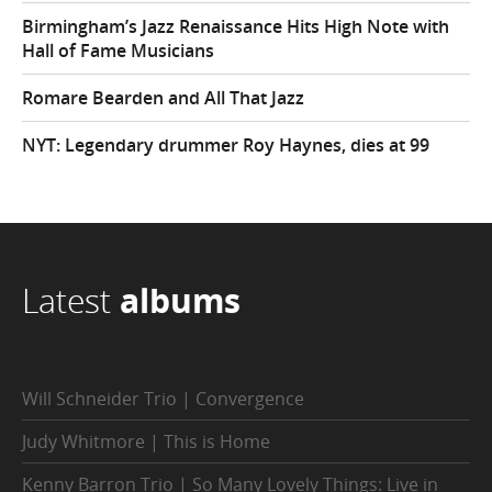
Birmingham’s Jazz Renaissance Hits High Note with
Hall of Fame Musicians
Romare Bearden and All That Jazz
NYT: Legendary drummer Roy Haynes, dies at 99
Latest
albums
Will Schneider Trio | Convergence
Judy Whitmore | This is Home
Kenny Barron Trio | So Many Lovely Things: Live in