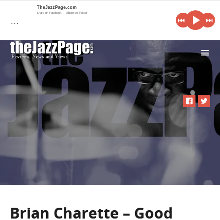
TheJazzPage.com
Share on Facebook
Share on Twitter
…
i
Brian Charette – Good