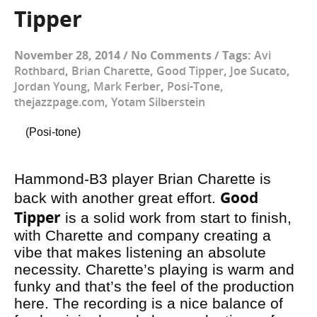
Tipper
November 28, 2014
/
No Comments
/
Tags:
Avi
Rothbard
,
Brian Charette
,
Good Tipper
,
Joe Sucato
,
Jordan Young
,
Mark Ferber
,
Posi-Tone
,
thejazzpage.com
,
Yotam Silberstein
(Posi-tone)
Hammond-B3 player Brian Charette is
Good
back with another great effort.
Tipper
is a solid work from start to finish,
with Charette and company creating a
vibe that makes listening an absolute
necessity. Charette’s playing is warm and
funky and that’s the feel of the production
here. The recording is a nice balance of