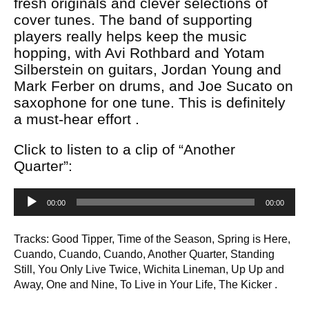
fresh originals and clever selections of
cover tunes. The band of supporting
players really helps keep the music
hopping, with Avi Rothbard and Yotam
Silberstein on guitars, Jordan Young and
Mark Ferber on drums, and Joe Sucato on
saxophone for one tune. This is definitely
a must-hear effort .
Click to listen to a clip of “Another
Quarter”:
Audio
00:00
00:00
Player
Tracks: Good Tipper, Time of the Season, Spring is Here,
Cuando, Cuando, Cuando, Another Quarter, Standing
Still, You Only Live Twice, Wichita Lineman, Up Up and
Away, One and Nine, To Live in Your Life, The Kicker .