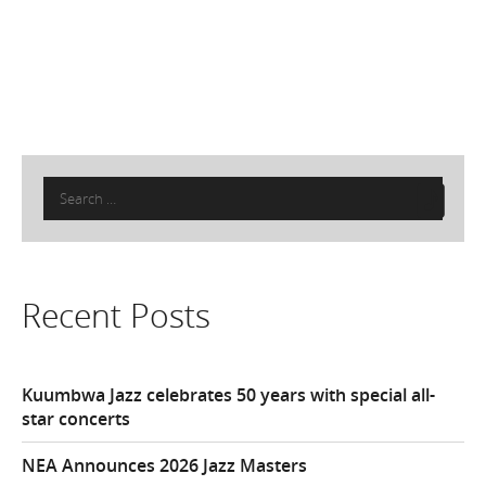
Search
for:
Recent Posts
Kuumbwa Jazz celebrates 50 years with special all-
star concerts
NEA Announces 2026 Jazz Masters