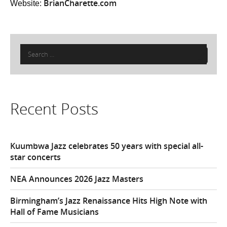
BrianCharette.com
Website:
Search
for:
Recent Posts
Kuumbwa Jazz celebrates 50 years with special all-
star concerts
NEA Announces 2026 Jazz Masters
Birmingham’s Jazz Renaissance Hits High Note with
Hall of Fame Musicians