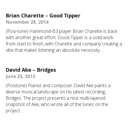
Brian Charette – Good Tipper
November 28, 2014
(Posi-tone) Hammond-B3 player Brian Charette is back
with another great effort. Good Tipper is a solid work
from start to finish, with Charette and company creating a
vibe that makes listening an absolute necessity. ...
David Ake – Bridges
June 25, 2013
(Positone) Pianist and composer David Ake paints a
diverse musical landscape on his latest recording,
Bridges. The project presents a nice multi-layered
snapshot of Ake, who wrote all of the tunes on the
project. ...