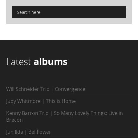
Latest
albums
Will Schneider Trio | Convergence
Judy Whitmore | This is Home
Kenny Barron Trio | So Many Lovely Things: Live in
Brecon
Jun Iida | Bellflower