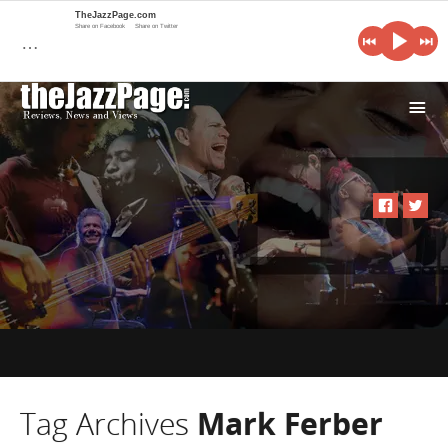
TheJazzPage.com
Share on Facebook
Share on Twitter
…
i
Tag Archives
Mark Ferber