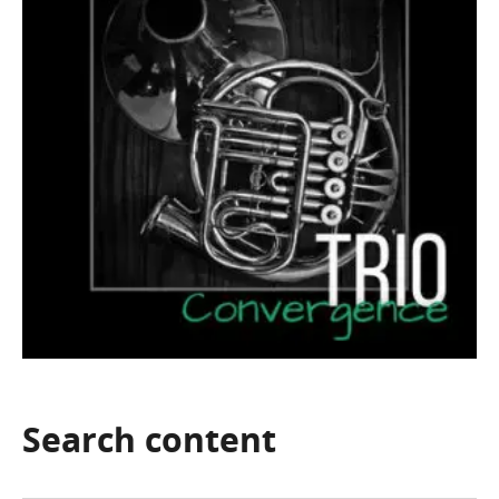
Search
content