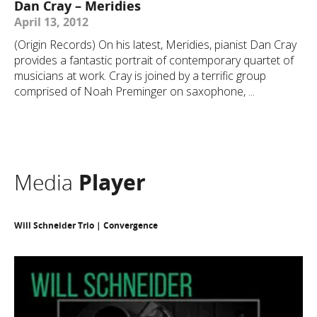
Dan Cray – Meridies
April 13, 2012
(Origin Records) On his latest, Meridies, pianist Dan Cray
provides a fantastic portrait of contemporary quartet of
musicians at work. Cray is joined by a terrific group
comprised of Noah Preminger on saxophone, ...
Media
Player
Will Schneider Trio | Convergence