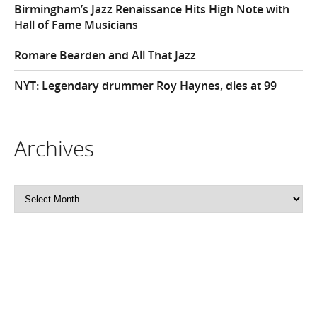
Birmingham’s Jazz Renaissance Hits High Note with
Hall of Fame Musicians
Romare Bearden and All That Jazz
NYT: Legendary drummer Roy Haynes, dies at 99
Archives
Archives