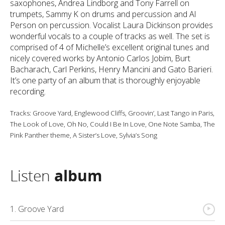
saxophones, Andrea Lindborg and Tony Farrell on
trumpets, Sammy K on drums and percussion and Al
Person on percussion. Vocalist Laura Dickinson provides
wonderful vocals to a couple of tracks as well. The set is
comprised of 4 of Michelle’s excellent original tunes and
nicely covered works by Antonio Carlos Jobim, Burt
Bacharach, Carl Perkins, Henry Mancini and Gato Barieri.
It’s one party of an album that is thoroughly enjoyable
recording.
Tracks: Groove Yard, Englewood Cliffs, Groovin’, Last Tango in Paris,
The Look of Love, Oh No, Could I Be In Love, One Note Samba, The
Pink Panther theme, A Sister’s Love, Sylvia’s Song
Listen
album
{
1. Groove Yard