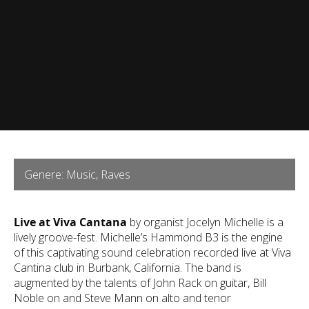
Genere: Music, Raves
Live at Viva Cantana
by organist Jocelyn Michelle is a
lively groove-fest. Michelle’s Hammond B3 is the engine
of this captivating sound celebration recorded live at Viva
Cantina club in Burbank, California. The band is
augmented by the talents of John Rack on guitar, Bill
Noble on and Steve Mann on alto and tenor