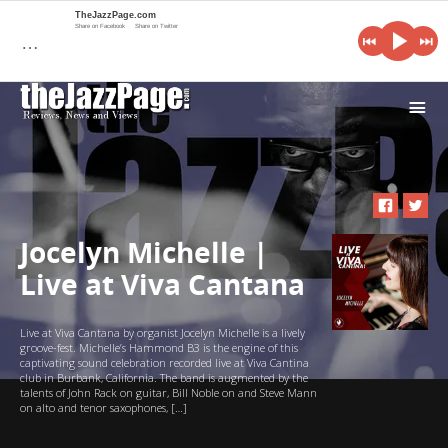
TheJazzPage.com
Share on Facebook
Share on Twitter
…
i
Jocelyn Michelle |
Live at Viva Cantana
Live at Viva Cantana by organist Jocelyn Michelle is a lively
groove-fest. Michelle’s Hammond B3 is the engine of this
captivating sound celebration recorded live at Viva Cantina
club in Burbank, California. The band is augmented by the
talents of John Rack on guitar, Bill Noble on and Steve Mann
on alto and tenor saxophones, […]