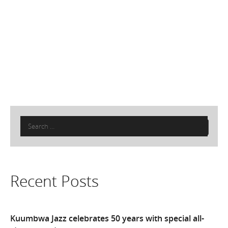
Search
for:
Recent Posts
Kuumbwa Jazz celebrates 50 years with special all-