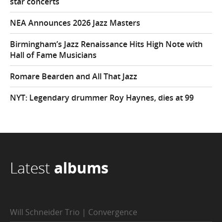
star concerts
NEA Announces 2026 Jazz Masters
Birmingham’s Jazz Renaissance Hits High Note with
Hall of Fame Musicians
Romare Bearden and All That Jazz
NYT: Legendary drummer Roy Haynes, dies at 99
Latest
albums
Will Schneider Trio | Convergence