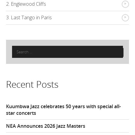
{
2. Englewood Cliffs
{
3. Last Tango in Paris
Search
for:
Recent Posts
Kuumbwa Jazz celebrates 50 years with special all-
star concerts
NEA Announces 2026 Jazz Masters