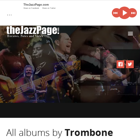
TheJazzPage.com
Share on Facebook
Share on Twitter
…
i
All albums by
Trombone