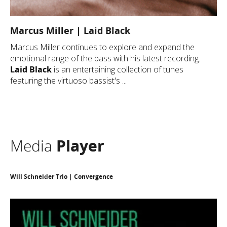
Marcus Miller | Laid Black
Marcus Miller continues to explore and expand the
emotional range of the bass with his latest recording.
Laid Black
is an entertaining collection of tunes
featuring the virtuoso bassist's ...
Media
Player
Will Schneider Trio | Convergence