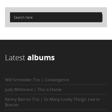
Latest
albums
Will Schneider Trio | Convergence
Judy Whitmore | This is Home
Kenny Barron Trio | So Many Lovely Things: Live in
Brecon