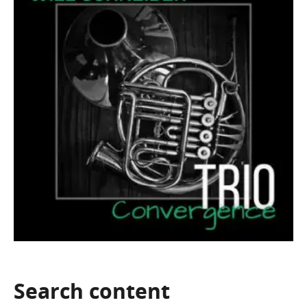
Search
content