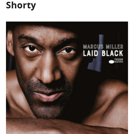
Shorty