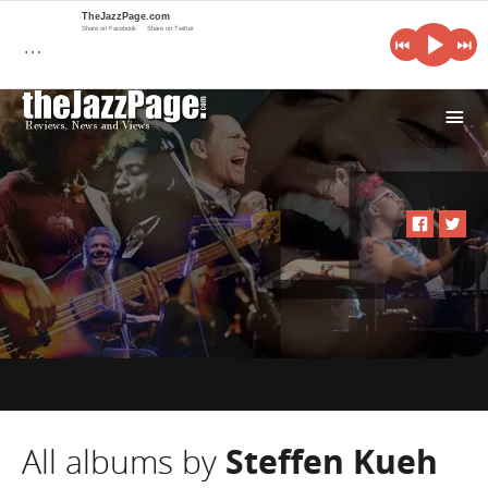
TheJazzPage.com
Share on Facebook
Share on Twitter
…
i
All albums by
Steffen Kueh