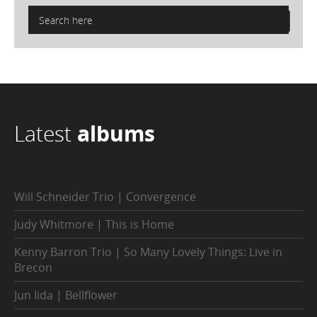
Latest
albums
Will Schneider Trio | Convergence
Judy Whitmore | This is Home
Kenny Barron Trio | So Many Lovely Things: Live in
Brecon
Jun Iida | Bellflower