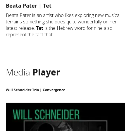
Beata Pater | Tet
Beata Pater is an artist who likes exploring new musical
terrains something she does quite wonderfully on her
latest release.
Tet
is the Hebrew word for nine also
represent the fact that ...
Media
Player
Will Schneider Trio | Convergence