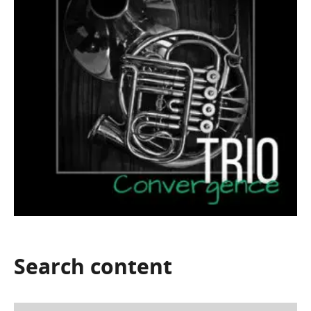
Search
content