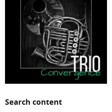
Search
content