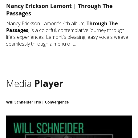
Nancy Erickson Lamont | Through The
Passages
Nancy Erickson Lamont's 4th album,
Through The
Passages
, is a colorful, contemplative journey through
life's experiences. Lamont's pleasing, easy vocals weave
seamlessly through a menu of ...
Media
Player
Will Schneider Trio | Convergence