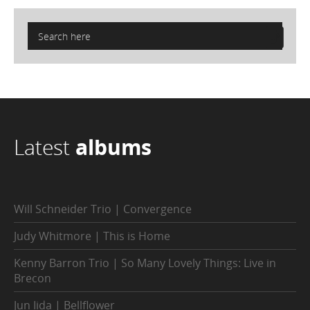
Latest
albums
Will Schneider Trio | Convergence
Judy Whitmore | This is Home
Kenny Barron Trio | So Many Lovely Things: Live in
Brecon
Jun Iida | Bellflower