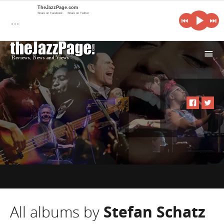
TheJazzPage.com
Share on Facebook
Share on Twitter
…
i
All albums by
Stefan Schatz