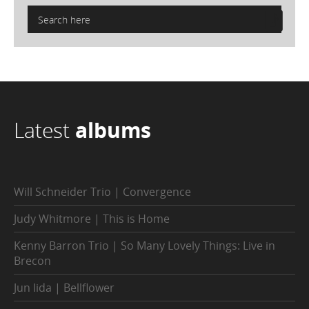
Latest
albums
Will Schneider Trio | Convergence
Judy Whitmore | This is Home
Kenny Barron Trio | So Many Lovely Things: Live in
Brecon
Jun Iida | Bellflower