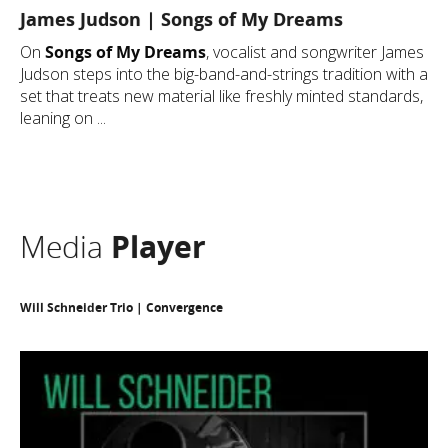
James Judson | Songs of My Dreams
On
Songs of My Dreams
, vocalist and songwriter James
Judson steps into the big-band-and-strings tradition with a
set that treats new material like freshly minted standards,
leaning on ...
Media
Player
Will Schneider Trio | Convergence