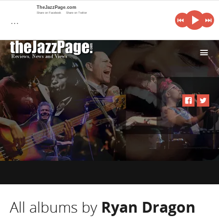
TheJazzPage.com
Share on Facebook
Share on Twitter
…
i
All albums by
Ryan Dragon