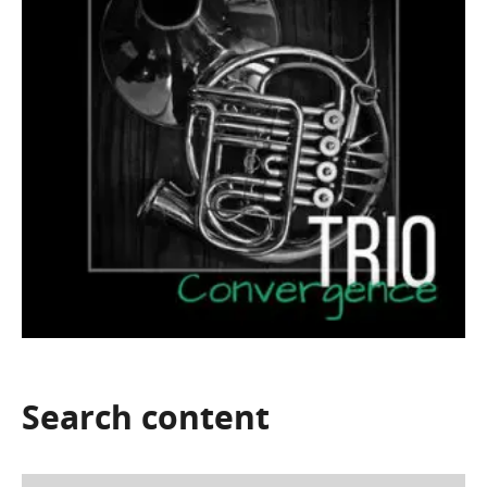
Search
content