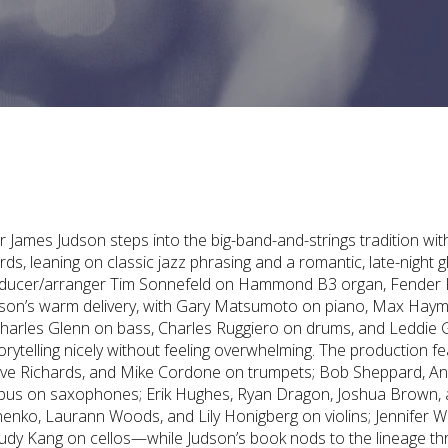
er James Judson steps into the big-band-and-strings tradition wit
rds, leaning on classic jazz phrasing and a romantic, late-night 
roducer/arranger Tim Sonnefeld on Hammond B3 organ, Fender
udson’s warm delivery, with Gary Matsumoto on piano, Max Hay
Charles Glenn on bass, Charles Ruggiero on drums, and Leddie 
orytelling nicely without feeling overwhelming. The production f
ve Richards, and Mike Cordone on trumpets; Bob Sheppard, A
bus on saxophones; Erik Hughes, Ryan Dragon, Joshua Brown,
enko, Laurann Woods, and Lily Honigberg on violins; Jennifer 
 Judy Kang on cellos—while Judson’s book nods to the lineage t