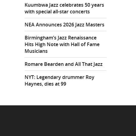
Kuumbwa Jazz celebrates 50 years
with special all-star concerts
NEA Announces 2026 Jazz Masters
Birmingham’s Jazz Renaissance
Hits High Note with Hall of Fame
Musicians
Romare Bearden and All That Jazz
NYT: Legendary drummer Roy
Haynes, dies at 99