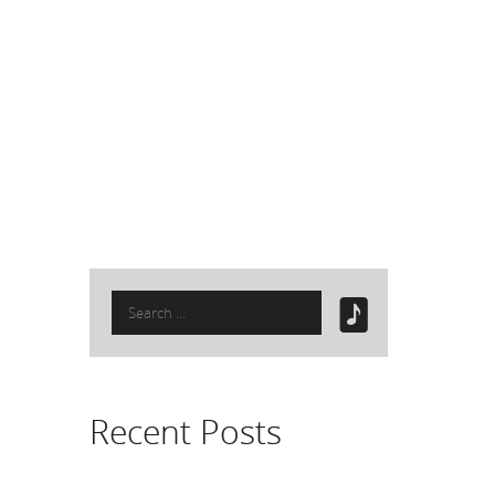
Search
for:
Recent Posts