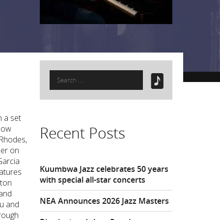
Search
for:
h a set
Recent Posts
glow
 Rhodes,
mer on
Garcia
Kuumbwa Jazz celebrates 50 years
eatures
with special all-star concerts
nton
 and
NEA Announces 2026 Jazz Masters
Wu and
hrough