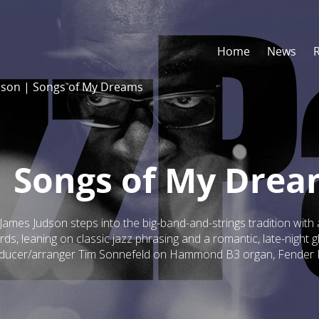
Home
News
dson | Songs of My Dreams
| Songs of My Dre
ames Judson steps into the big-band-and-strings tradition with 
rds, leaning on classic jazz phrasing and a romantic, late-night 
roducer/arranger Tim Sonnefeld on Hammond B3 organ, Fender