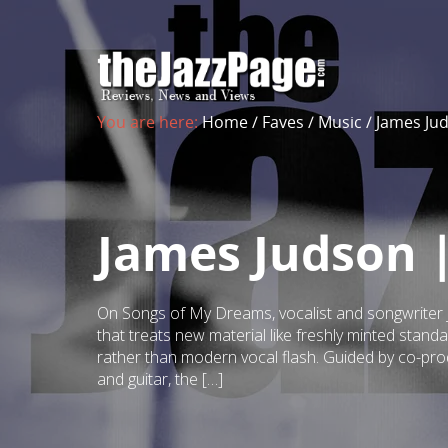
You are here:
Home
/
Faves
/
Music
/
James Ju
James Judson 
On Songs of My Dreams, vocalist and songwriter J
that treats new material like freshly minted standa
rather than modern vocal flash. Guided by co-p
and guitar, the […]