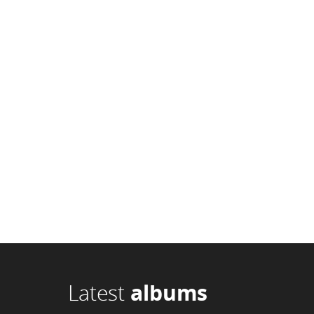
Latest
albums