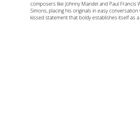
composers like Johnny Mandel and Paul Francis 
Simons, placing his originals in easy conversation
kissed statement that boldy establishes itself as a