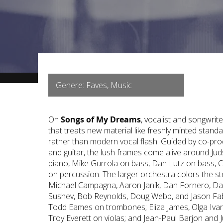
Genere: Faves, Music
On
Songs of My Dreams
, vocalist and songwrit
that treats new material like freshly minted standa
rather than modern vocal flash. Guided by co-p
and guitar, the lush frames come alive around J
piano, Mike Gurrola on bass, Dan Lutz on bass, 
on percussion. The larger orchestra colors the st
Michael Campagna, Aaron Janik, Dan Fornero, Da
Sushev, Bob Reynolds, Doug Webb, and Jason Fa
Todd Eames on trombones; Eliza James, Olga Ivan
Troy Everett on violas; and Jean-Paul Barjon and