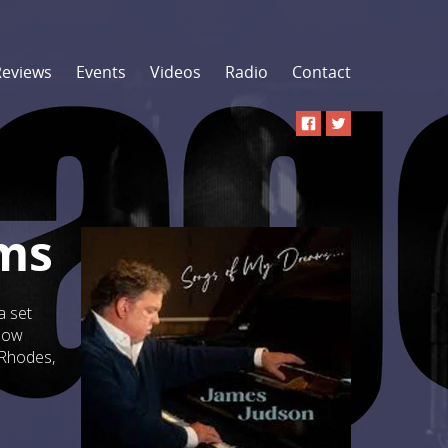
Reviews
Events
Videos
Radio
Contact
ams
a set
glow
 Rhodes,