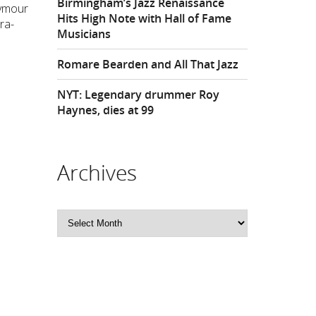
Birmingham’s Jazz Renaissance
eymour
Hits High Note with Hall of Fame
ra-
Musicians
Romare Bearden and All That Jazz
NYT: Legendary drummer Roy
Haynes, dies at 99
Archives
Archives