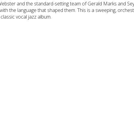
Webster and the standard-setting team of Gerald Marks and S
 with the language that shaped them. This is a sweeping, orchest
 classic vocal jazz album.