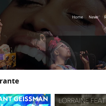
Home
News
rrante