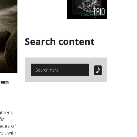
Search
content
Own
ther's
fic
ieces of
er, with