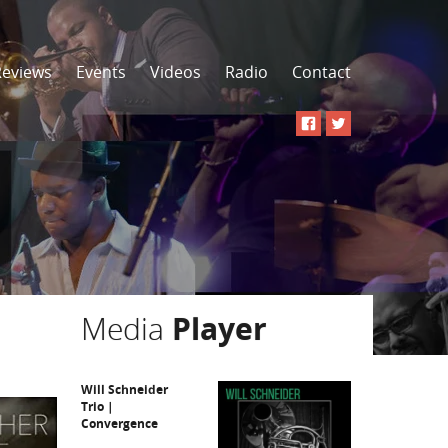
Reviews
Events
Videos
Radio
Contact
Media
Player
Will Schneider
Trio |
Convergence