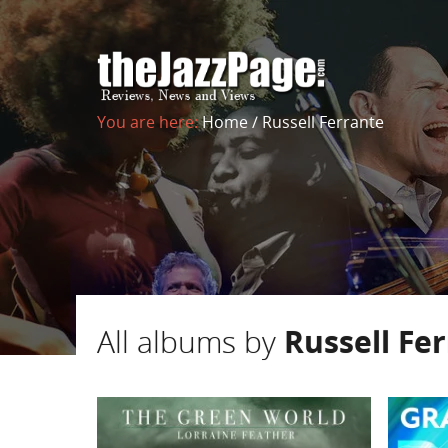
You are here:
Home
/
Russell Ferrante
All albums by
Russell Fe