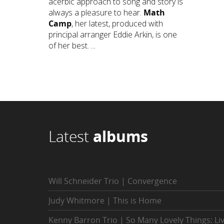
acerbic approach to song and story is
always a pleasure to hear.
Math
Camp
, her latest, produced with
principal arranger Eddie Arkin, is one
of her best. ...
Latest
albums
Will Schneider Trio | Convergence
Judy Whitmore | This is Home
Kenny Barron Trio | So Many Lovely Things: Li