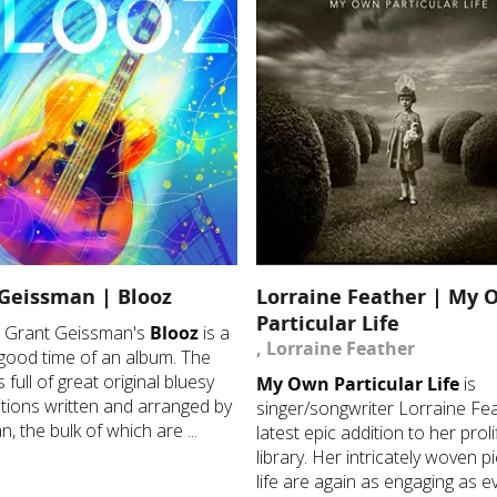
Geissman | Blooz
Lorraine Feather | My 
Particular Life
st Grant Geissman's
Blooz
is a
, Lorraine Feather
good time of an album. The
s full of great original bluesy
My Own Particular Life
is
ions written and arranged by
singer/songwriter Lorraine Fea
, the bulk of which are ...
latest epic addition to her proli
library. Her intricately woven p
life are again as engaging as ev