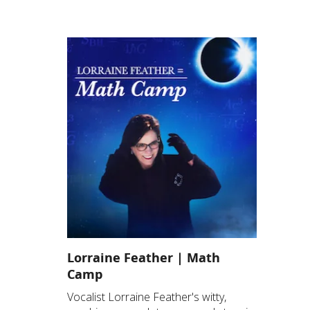
Lorraine Feather | Math
Camp
Vocalist Lorraine Feather's witty,