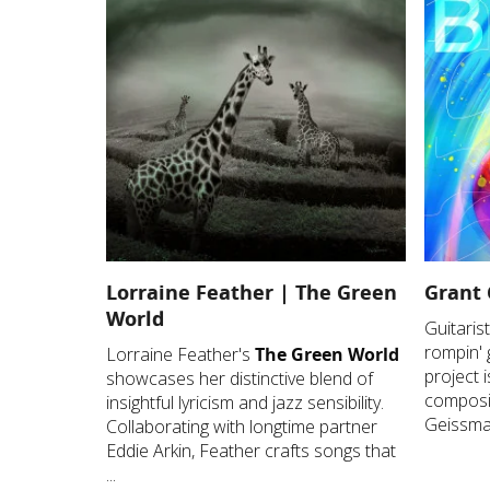
Lorraine Feather | The Green
Grant 
World
Guitari
rompin' 
Lorraine Feather's
The Green World
project i
showcases her distinctive blend of
composit
insightful lyricism and jazz sensibility.
Geissman
Collaborating with longtime partner
Eddie Arkin, Feather crafts songs that
...