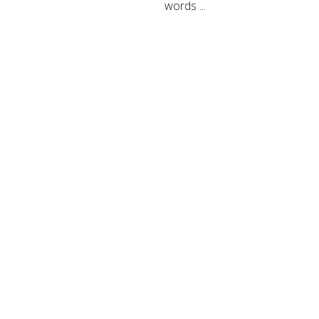
words ...