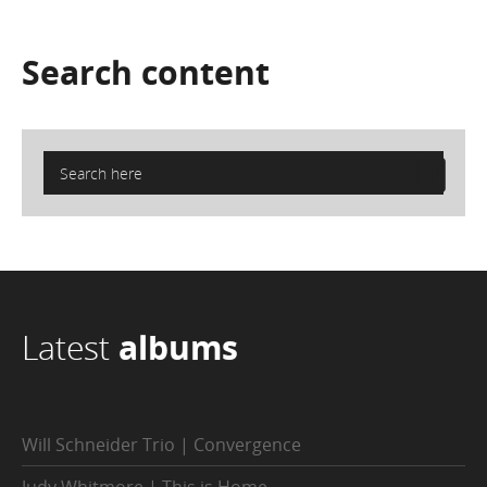
Search
content
Latest
albums
Will Schneider Trio | Convergence