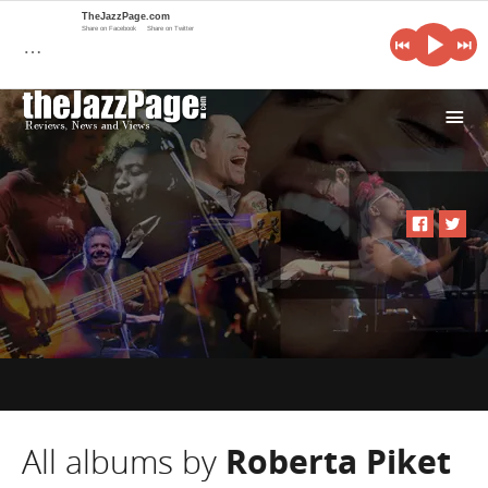
TheJazzPage.com
Share on Facebook
Share on Twitter
…
i
All albums by
Roberta Piket