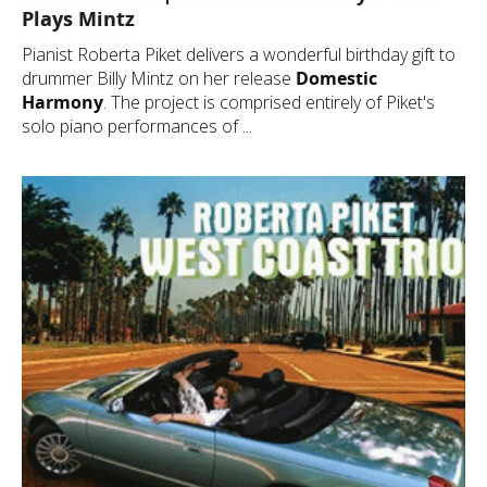
Plays Mintz
Pianist Roberta Piket delivers a wonderful birthday gift to
drummer Billy Mintz on her release
Domestic
Harmony
. The project is comprised entirely of Piket's
solo piano performances of ...