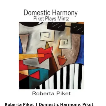
Roberta Piket | Domestic Harmony: Piket