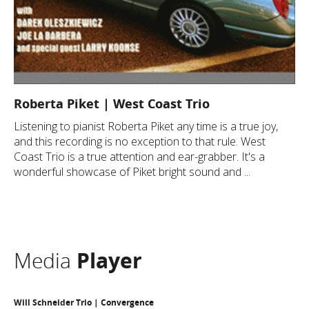
Roberta Piket | West Coast Trio
Listening to pianist Roberta Piket any time is a true joy,
and this recording is no exception to that rule. West
Coast Trio is a true attention and ear-grabber. It's a
wonderful showcase of Piket bright sound and ...
Media
Player
Will Schneider Trio | Convergence