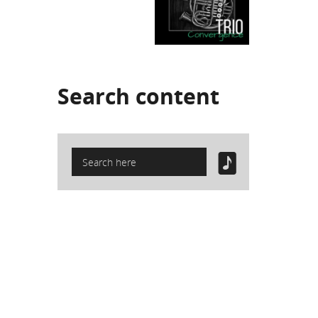
Search
content