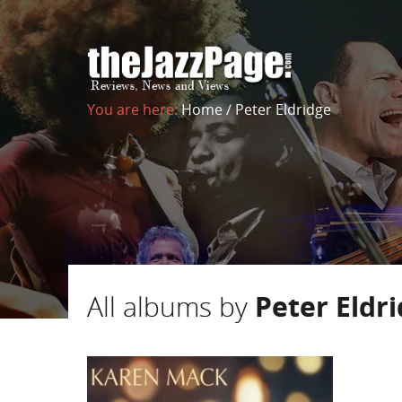
You are here:
Home
/
Peter Eldridge
All albums by
Peter Eldr