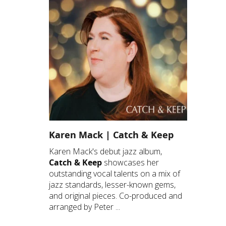
Karen Mack | Catch & Keep
Karen Mack's debut jazz album,
Catch & Keep
showcases her
outstanding vocal talents on a mix of
jazz standards, lesser-known gems,
and original pieces. Co-produced and
arranged by Peter ...