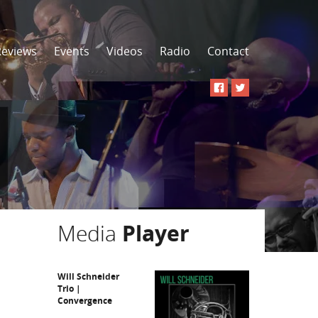
Reviews
Events
Videos
Radio
Contact
Media
Player
Will Schneider
Trio |
Convergence