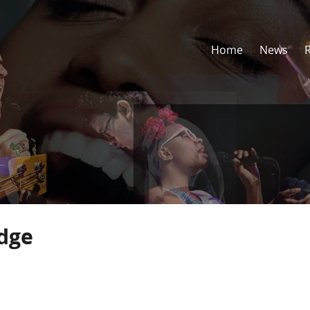
Home
News
idge