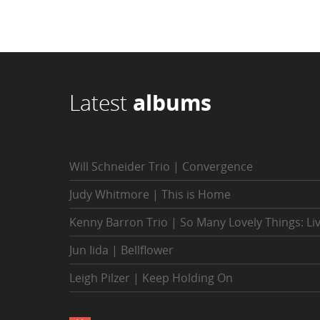
Latest
albums
Will Schneider Trio | Convergence
Judy Whitmore | This is Home
Kenny Barron Trio | So Many Lovely Things: Li
Jun Iida | Bellflower
Leigh Pilzer | Keep Holding On