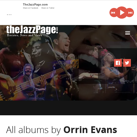
TheJazzPage.com
Share on Facebook
Share on Twitter
…
i
All albums by
Orrin Evans