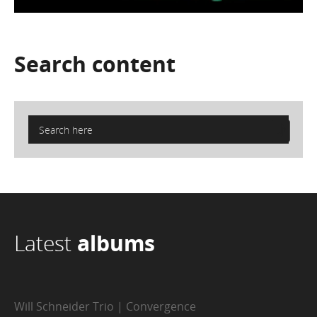
Search
content
Latest
albums
Will Schneider Trio | Convergence