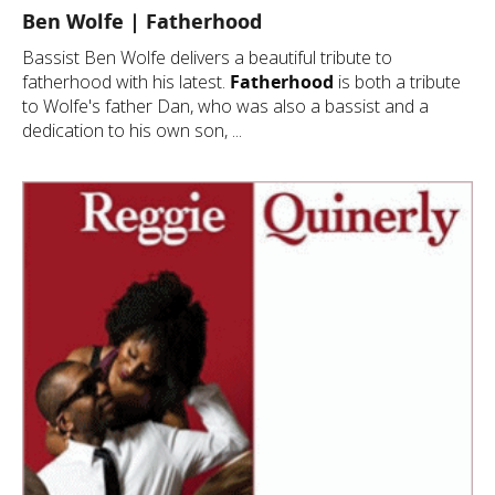
Ben Wolfe | Fatherhood
Bassist Ben Wolfe delivers a beautiful tribute to
fatherhood with his latest.
Fatherhood
is both a tribute
to Wolfe's father Dan, who was also a bassist and a
dedication to his own son, ...