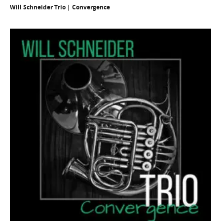
Will Schneider Trio | Convergence