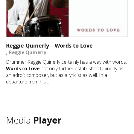
Reggie Quinerly – Words to Love
, Reggie Quinerly
Drummer Reggie Quinerly certainly has a way with words.
Words to Love
not only further establishes Quinerly as
an adroit composer, but as a lyricist as well. In a
departure from his ...
Media
Player