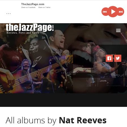
TheJazzPage.com
Share on Facebook
Share on Twitter
…
i
All albums by
Nat Reeves