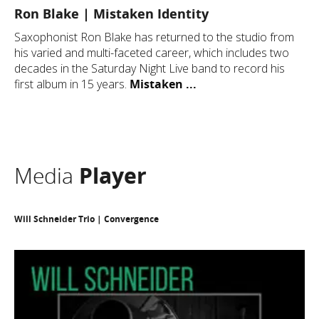
Ron Blake | Mistaken Identity
Saxophonist Ron Blake has returned to the studio from
his varied and multi-faceted career, which includes two
decades in the Saturday Night Live band to record his
first album in 15 years.
Mistaken ...
Media
Player
Will Schneider Trio | Convergence