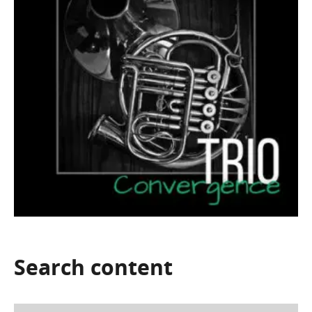
Search
content