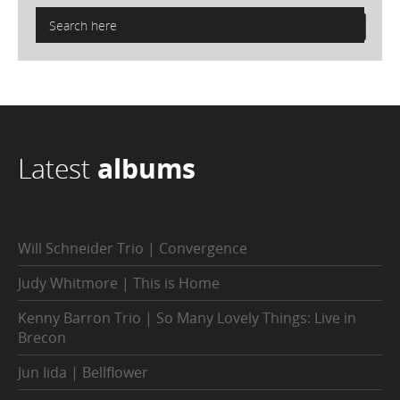
Latest
albums
Will Schneider Trio | Convergence
Judy Whitmore | This is Home
Kenny Barron Trio | So Many Lovely Things: Live in
Brecon
Jun Iida | Bellflower