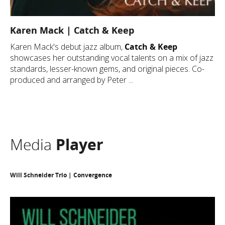
Karen Mack | Catch & Keep
Karen Mack's debut jazz album,
Catch & Keep
showcases her outstanding vocal talents on a mix of jazz
standards, lesser-known gems, and original pieces. Co-
produced and arranged by Peter ...
Media
Player
Will Schneider Trio | Convergence