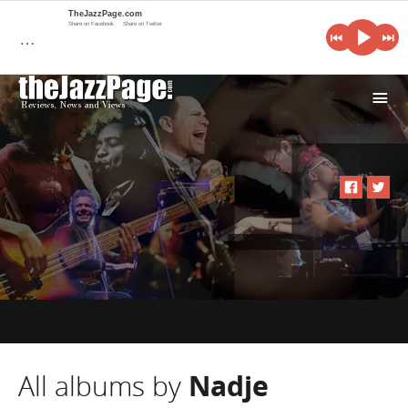
TheJazzPage.com
Share on Facebook
Share on Twitter
…
i
All albums by
Nadje