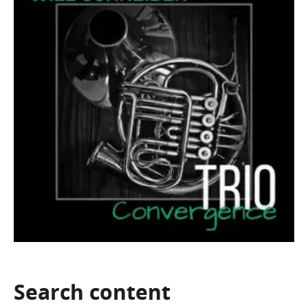
Search
content