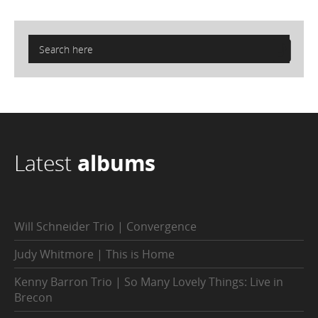
Latest
albums
Will Schneider Trio | Convergence
Judy Whitmore | This is Home
Kenny Barron Trio | So Many Lovely Things: Live in
Brecon