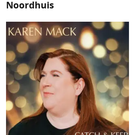
Noordhuis