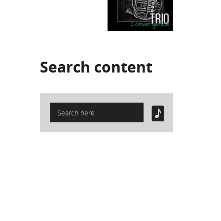
Search
content