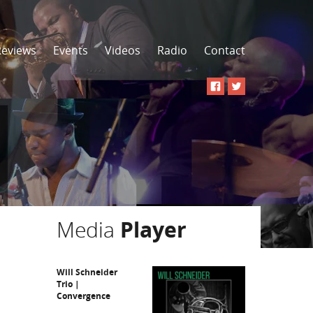
Reviews
Events
Videos
Radio
Contact
Media
Player
Will Schneider
Trio |
Convergence