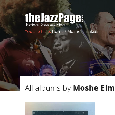
You are here:
Home
/
Moshe Elmakias
All albums by
Moshe Elm