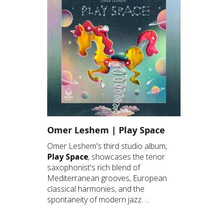
Omer Leshem | Play Space
Omer Leshem's third studio album,
Play Space
, showcases the tenor
saxophonist's rich blend of
Mediterranean grooves, European
classical harmonies, and the
spontaneity of modern jazz. ...