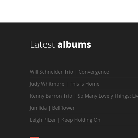
Latest
albums
Will Schneider Trio | Convergence
Judy Whitmore | This is Home
Kenny Barron Trio | So Many Lovely Things: Li
Jun Iida | Bellflower
Leigh Pilzer | Keep Holding On