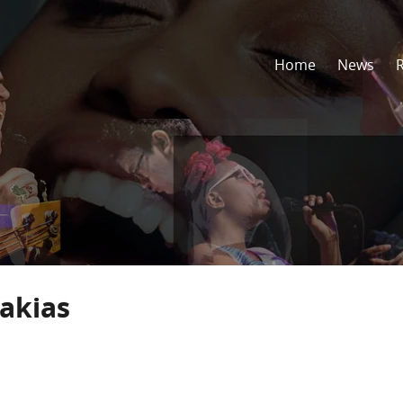
Home
News
akias