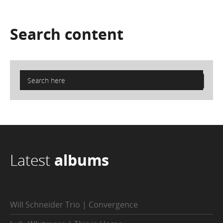
Search
content
Latest
albums
Will Schneider Trio | Convergence