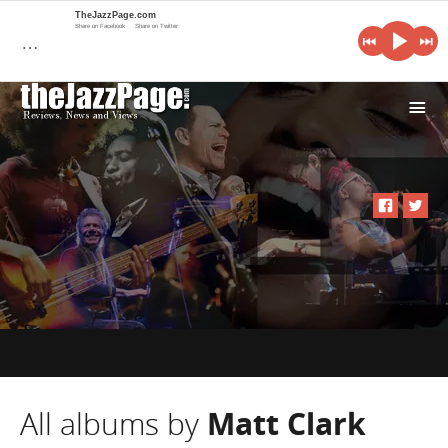
TheJazzPage.com
Share on Facebook
Share on Twitter
…
i
All albums by
Matt Clark