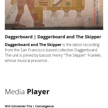
Daggerboard | Daggerboard and The Skipper
Daggerboard and The Skipper
is the latest recording
from the San Francisco-based collective Daggerboard.
The unit is joined by bassist Henry "The Skipper" Franklin,
whose musical presence ...
Media
Player
Will Schneider Trio | Convergence