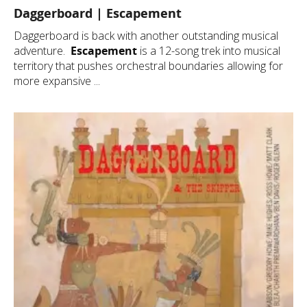
Daggerboard | Escapement
Daggerboard is back with another outstanding musical
adventure.
Escapement
is a 12-song trek into musical
territory that pushes orchestral boundaries allowing for
more expansive ...