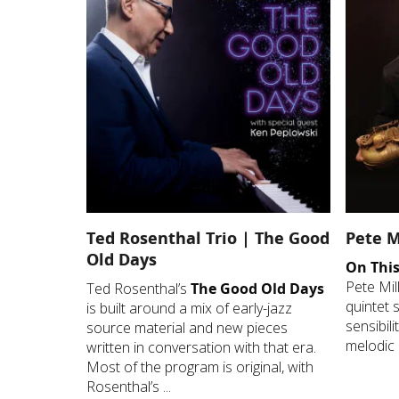
Ted Rosenthal Trio | The Good
Pete M
Old Days
On This
Pete Mil
Ted Rosenthal’s
The Good Old Days
quintet 
is built around a mix of early-jazz
sensibil
source material and new pieces
melodic 
written in conversation with that era.
Most of the program is original, with
Rosenthal’s ...