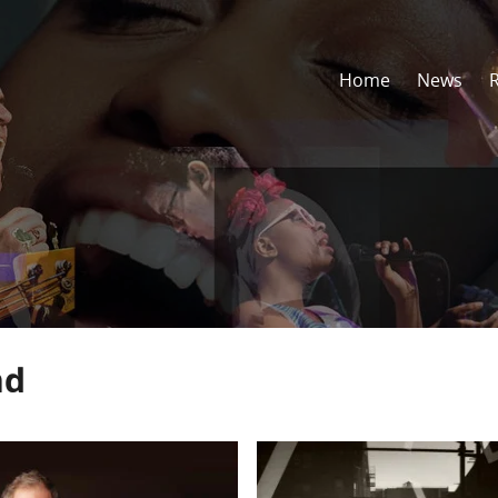
Home
News
nd