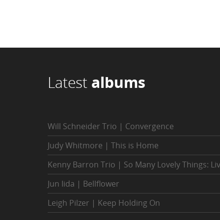
Latest
albums
Will Schneider Trio | Convergence
Judy Whitmore | This is Home
Kenny Barron Trio | So Many Lovely Things: Li
Jun Iida | Bellflower
Leigh Pilzer | Keep Holding On