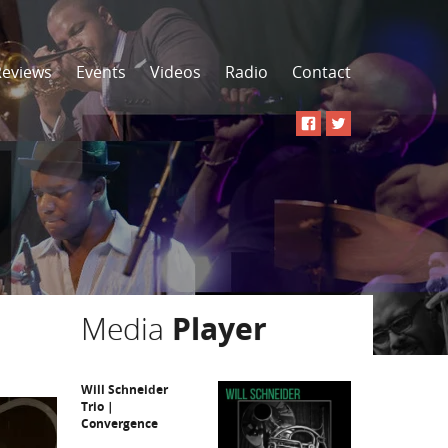
Reviews
Events
Videos
Radio
Contact
Media
Player
Will Schneider
Trio |
Convergence