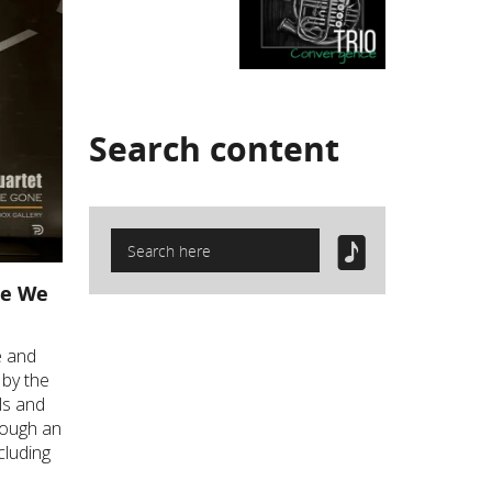
Search
content
le We
ve and
 by the
ls and
rough an
cluding