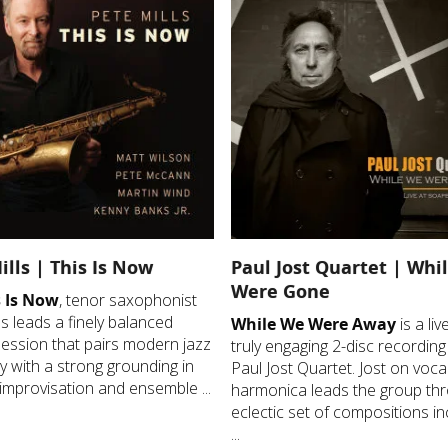
ills | This Is Now
Paul Jost Quartet | Whi
Were Gone
 Is Now
, tenor saxophonist
ls leads a finely balanced
While We Were Away
is a li
session that pairs modern jazz
truly engaging 2-disc recording
ity with a strong grounding in
Paul Jost Quartet. Jost on voca
improvisation and ensemble ...
harmonica leads the group th
eclectic set of compositions in
...