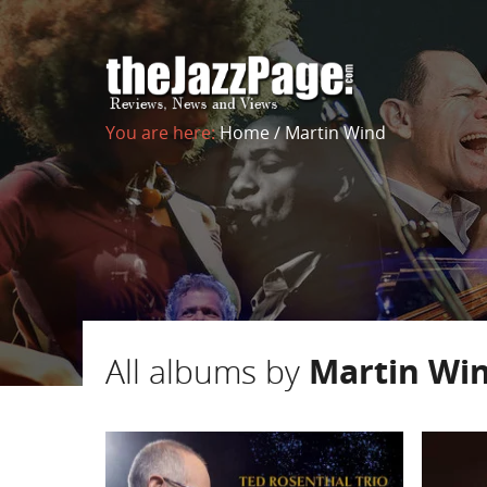
You are here:
Home
/
Martin Wind
All albums by
Martin Wi