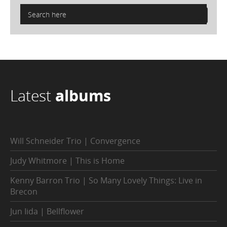
Latest
albums
Will Schneider Trio | Convergence
Judy Whitmore | This is Home
Kenny Barron Trio | So Many Lovely Things: Live in
Brecon
Jun Iida | Bellflower