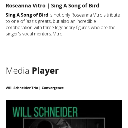
Roseanna Vitro | Sing A Song of Bird
Sing A Song of Bird
is not only Roseanna Vitro's tribute
to one of jazz's greats, but also an incredible
collaboration with three legendary figures who are the
singer's vocal mentors. Vitro ...
Media
Player
Will Schneider Trio | Convergence