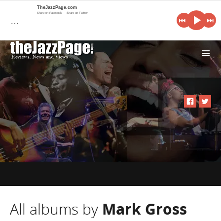
TheJazzPage.com
Share on Facebook
Share on Twitter
…
i
All albums by
Mark Gross