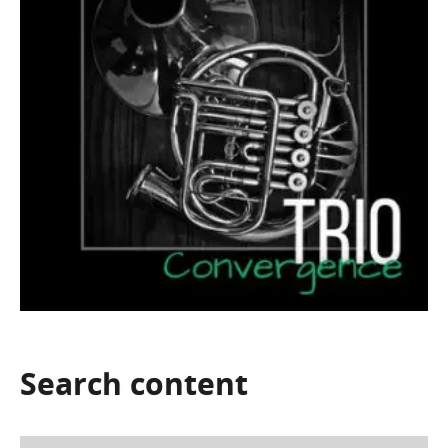
Search
content