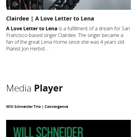
Clairdee | A Love Letter to Lena
A Love Letter to Lena
is a fulfillment of a dream for San
Francisco-based singer Clairdee. The singer became a
fan of the great Lena Horne since she was 4 years old.
Pianist Jon Herbst ...
Media
Player
Will Schneider Trio | Convergence