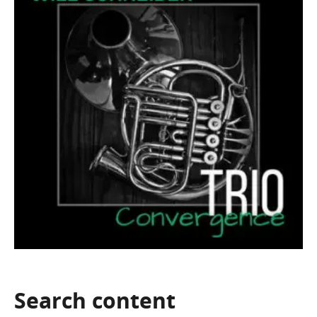
Search
content