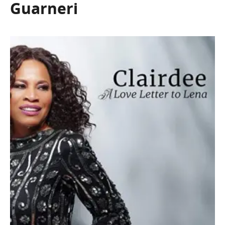
Guarneri