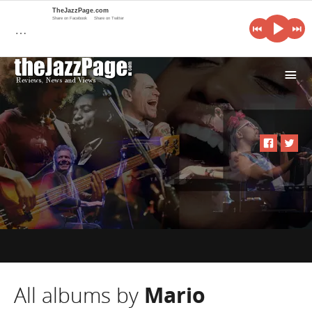
TheJazzPage.com
Share on Facebook
Share on Twitter
…
i
All albums by
Mario