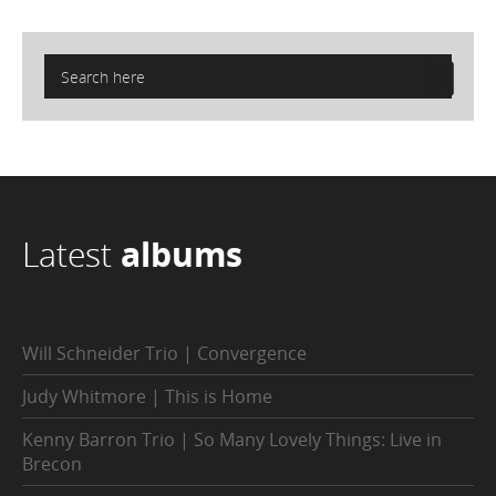
Latest
albums
Will Schneider Trio | Convergence
Judy Whitmore | This is Home
Kenny Barron Trio | So Many Lovely Things: Live in
Brecon