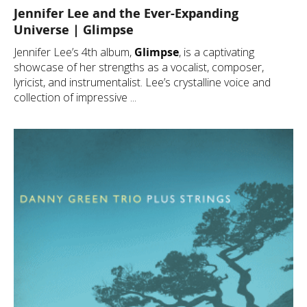
Jennifer Lee and the Ever-Expanding
Universe | Glimpse
Jennifer Lee’s 4th album,
Glimpse
, is a captivating
showcase of her strengths as a vocalist, composer,
lyricist, and instrumentalist. Lee’s crystalline voice and
collection of impressive ...