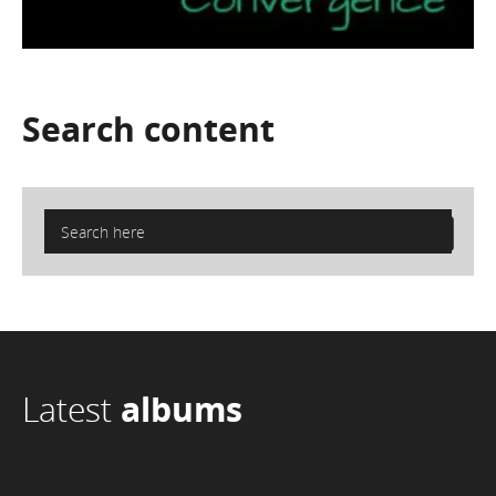
Search
content
Latest
albums