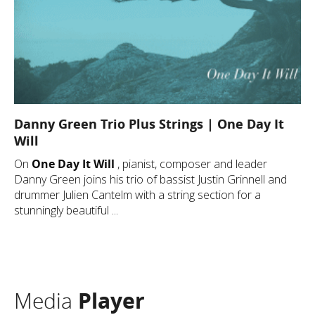
Danny Green Trio Plus Strings | One Day It
Will
On
One Day It Will
, pianist, composer and leader
Danny Green joins his trio of bassist Justin Grinnell and
drummer Julien Cantelm with a string section for a
stunningly beautiful ...
Media
Player