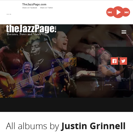
TheJazzPage.com
Share on Facebook
Share on Twitter
…
i
All albums by
Justin Grinnell