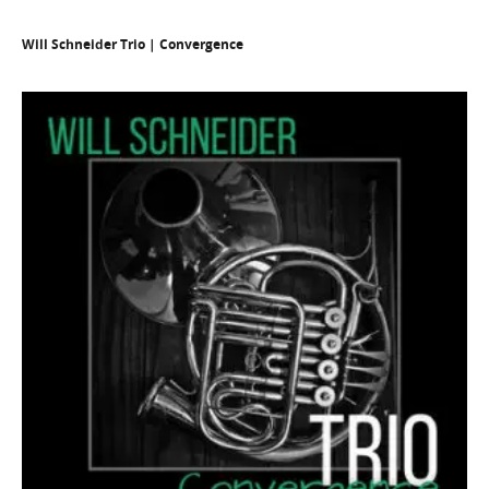
Will Schneider Trio | Convergence