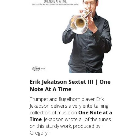
Erik Jekabson Sextet III | One
Note At A Time
Trumpet and flugelhorn player Erik
Jekabson delivers a very entertaining
collection of music on
One Note at a
Time
. Jekabson wrote all of the tunes
on this sturdy work, produced by
Gregory ...