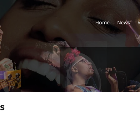
Home
News
s