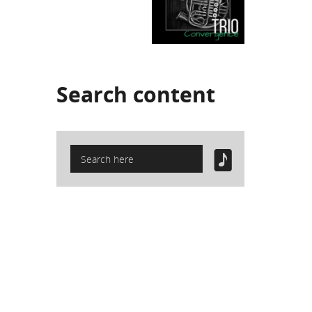
Search
content