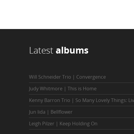
Latest
albums
Will Schneider Trio | Convergence
Judy Whitmore | This is Home
Kenny Barron Trio | So Many Lovely Things: Li
Jun Iida | Bellflower
Leigh Pilzer | Keep Holding On