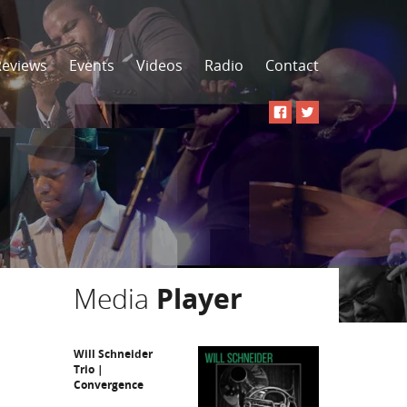
Reviews
Events
Videos
Radio
Contact
Media
Player
Will Schneider
Trio |
Convergence