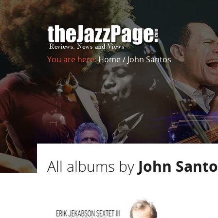
You are here:
Home
/
John Santos
All albums by
John Santo