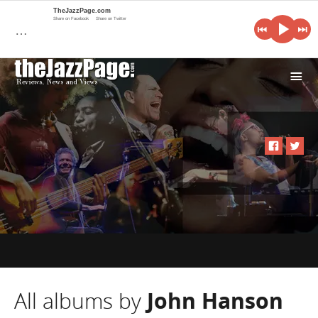
TheJazzPage.com
Share on Facebook
Share on Twitter
…
i
All albums by
John Hanson