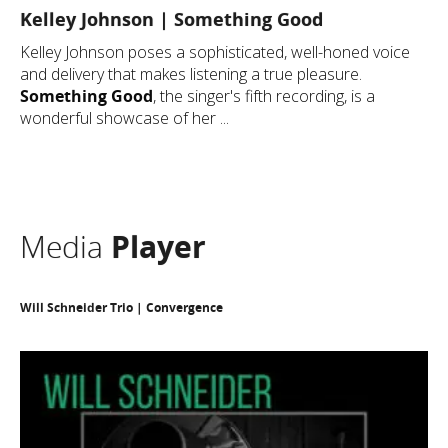
Kelley Johnson | Something Good
Kelley Johnson poses a sophisticated, well-honed voice
and delivery that makes listening a true pleasure.
Something Good
, the singer's fifth recording, is a
wonderful showcase of her ...
Media
Player
Will Schneider Trio | Convergence