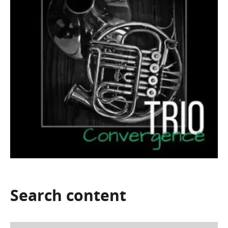
Search
content