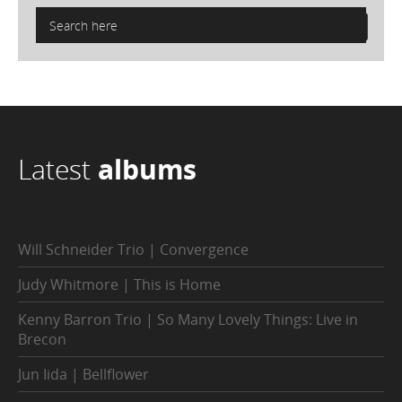
Latest
albums
Will Schneider Trio | Convergence
Judy Whitmore | This is Home
Kenny Barron Trio | So Many Lovely Things: Live in
Brecon
Jun Iida | Bellflower