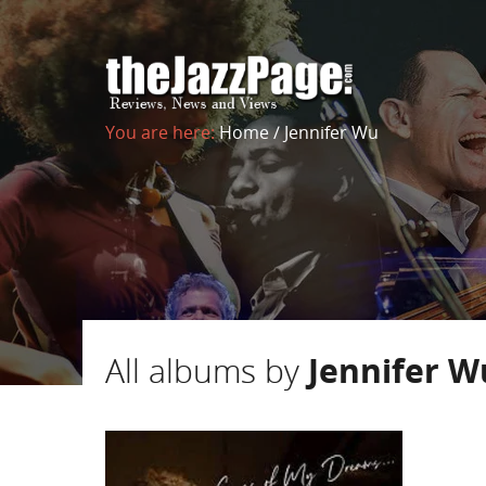
You are here:
Home
/
Jennifer Wu
All albums by
Jennifer W