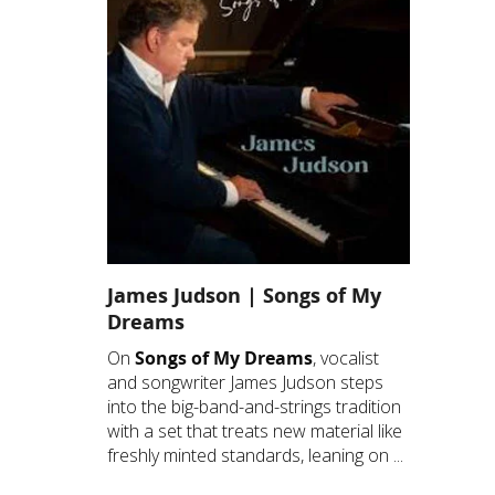
James Judson | Songs of My
Dreams
On
Songs of My Dreams
, vocalist
and songwriter James Judson steps
into the big-band-and-strings tradition
with a set that treats new material like
freshly minted standards, leaning on ...