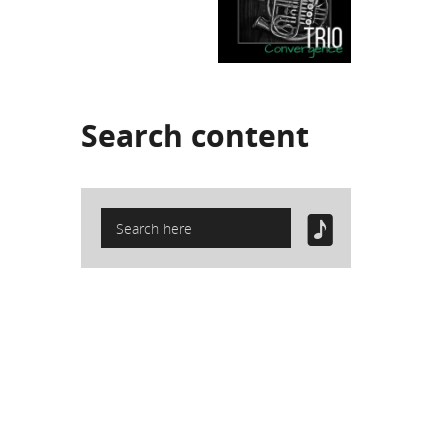
Search
content