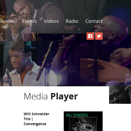
Reviews
Events
Videos
Radio
Contact
Media
Player
Will Schneider
Trio |
Convergence