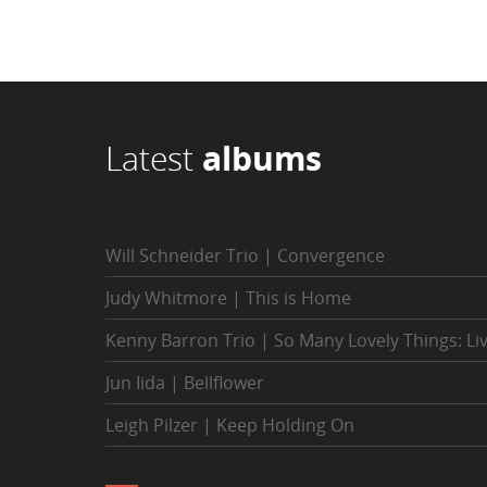
Latest
albums
Will Schneider Trio | Convergence
Judy Whitmore | This is Home
Kenny Barron Trio | So Many Lovely Things: Li
Jun Iida | Bellflower
Leigh Pilzer | Keep Holding On