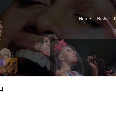
Home
News
u