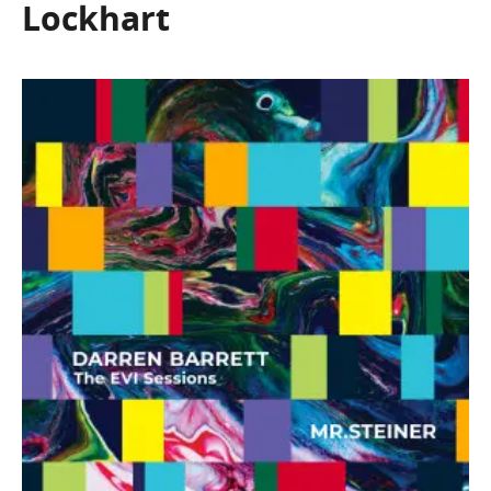
Lockhart