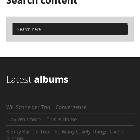
Search
content
Latest
albums
Will Schneider Trio | Convergence
Judy Whitmore | This is Home
Kenny Barron Trio | So Many Lovely Things: Live in
Brecon