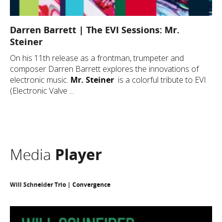
Darren Barrett | The EVI Sessions: Mr.
Steiner
On his 11th release as a frontman, trumpeter and
composer Darren Barrett explores the innovations of
electronic music.
Mr. Steiner
is a colorful tribute to EVI
(Electronic Valve ...
Media
Player
Will Schneider Trio | Convergence