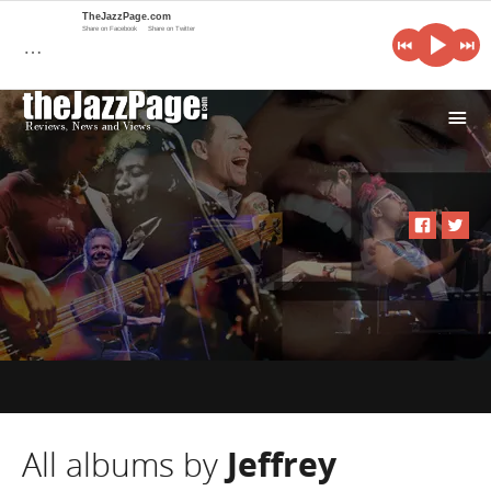
TheJazzPage.com
Share on Facebook
Share on Twitter
…
i
All albums by
Jeffrey