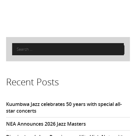
Search
for:
Recent Posts
Kuumbwa Jazz celebrates 50 years with special all-
star concerts
NEA Announces 2026 Jazz Masters