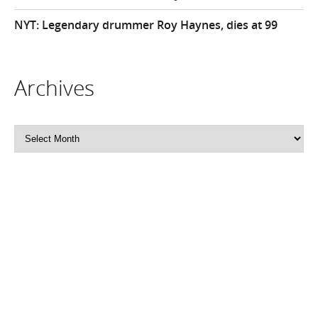
NYT: Legendary drummer Roy Haynes, dies at 99
Archives
Archives