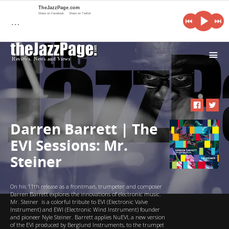
TheJazzPage.com
Share on Facebook
Share on Twitter
…
i
Darren Barrett | The
EVI Sessions: Mr.
Steiner
On his 11th release as a frontman, trumpeter and composer
Darren Barrett explores the innovations of electronic music.
Mr. Steiner is a colorful tribute to EVI (Electronic Valve
Instrument) and EWI (Electronic Wind Instrument) founder
and pioneer Nyle Steiner. Barrett applies NuEVI, a new version
of the EVI produced by Berglund Instruments, to the trumpet