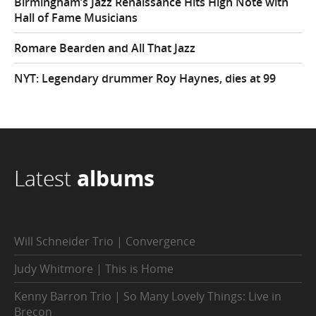
Birmingham’s Jazz Renaissance Hits High Note with
Hall of Fame Musicians
Romare Bearden and All That Jazz
NYT: Legendary drummer Roy Haynes, dies at 99
Latest
albums
Will Schneider Trio | Convergence
Judy Whitmore | This is Home
Kenny Barron Trio | So Many Lovely Things: Live in
Brecon