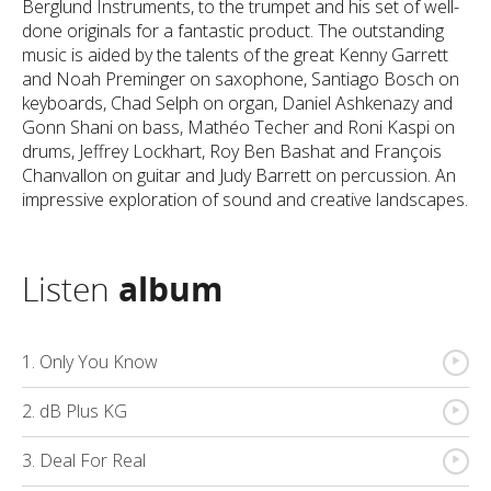
Berglund Instruments, to the trumpet and his set of well-
done originals for a fantastic product. The outstanding
music is aided by the talents of the great Kenny Garrett
and Noah Preminger on saxophone, Santiago Bosch on
keyboards, Chad Selph on organ, Daniel Ashkenazy and
Gonn Shani on bass, Mathéo Techer and Roni Kaspi on
drums, Jeffrey Lockhart, Roy Ben Bashat and François
Chanvallon on guitar and Judy Barrett on percussion. An
impressive exploration of sound and creative landscapes.
Listen
album
{
1. Only You Know
{
2. dB Plus KG
{
3. Deal For Real