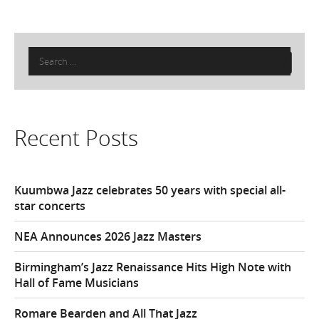
Search
for:
Recent Posts
Kuumbwa Jazz celebrates 50 years with special all-
star concerts
NEA Announces 2026 Jazz Masters
Birmingham’s Jazz Renaissance Hits High Note with
Hall of Fame Musicians
Romare Bearden and All That Jazz