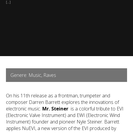
[…]
Genere: Music, Raves
On his 11th release as a frontman, trumpeter and
composer Darren Barrett explores the innovations of
electronic music.
Mr. Steiner
is a colorful tribute to EVI
(Electronic Valve Instrument) and EWI (Electronic Wind
Instrument) founder and pioneer Nyle Steiner. Barrett
applies NuEVI, a new version of the EVI produced by