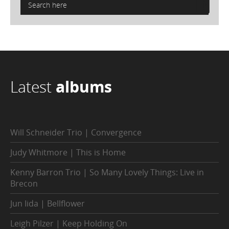
Latest
albums
Will Schneider Trio | Convergence
Judy Whitmore | This is Home
Kenny Barron Trio | So Many Lovely Things: Live in
Brecon
Jun Iida | Bellflower
Leigh Pilzer | Keep Holding On