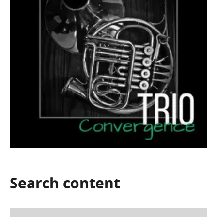
Search
content