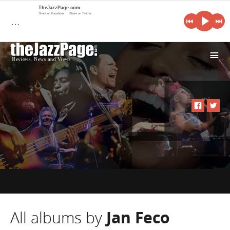
TheJazzPage.com
Share on Facebook
Share on Twitter
…
i
All albums by
Jan Feco