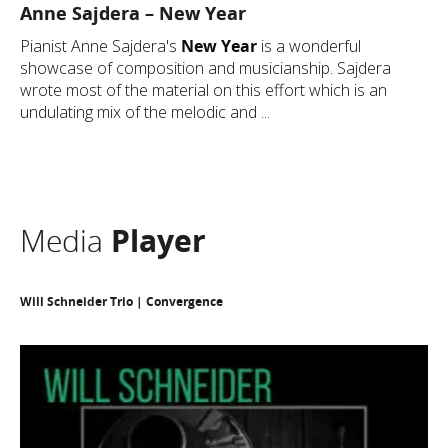
Anne Sajdera – New Year
Pianist Anne Sajdera's
New Year
is a wonderful
showcase of composition and musicianship. Sajdera
wrote most of the material on this effort which is an
undulating mix of the melodic and ...
Media
Player
Will Schneider Trio | Convergence