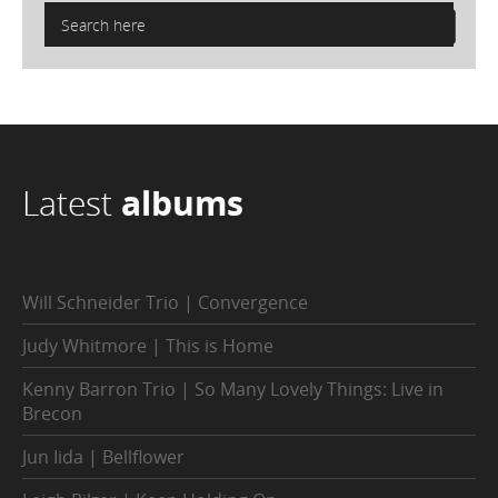
Latest
albums
Will Schneider Trio | Convergence
Judy Whitmore | This is Home
Kenny Barron Trio | So Many Lovely Things: Live in
Brecon
Jun Iida | Bellflower