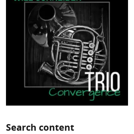
Search
content