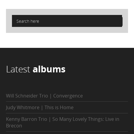
Latest
albums
Will Schneider Trio | Convergence
Judy Whitmore | This is Home
Kenny Barron Trio | So Many Lovely Things: Live in
Brecon