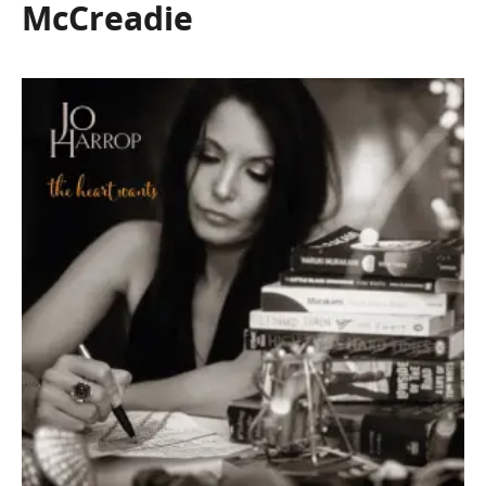
McCreadie