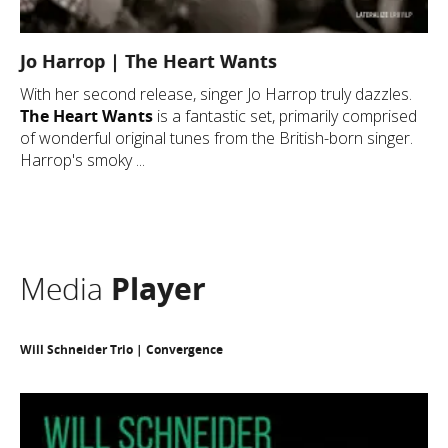
Jo Harrop | The Heart Wants
With her second release, singer Jo Harrop truly dazzles.
The Heart Wants
is a fantastic set, primarily comprised
of wonderful original tunes from the British-born singer.
Harrop's smoky ...
Media
Player
Will Schneider Trio | Convergence