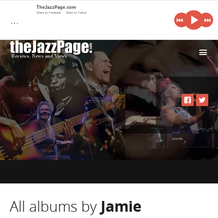
TheJazzPage.com
Share on Facebook
Share on Twitter
…
i
All albums by
Jamie