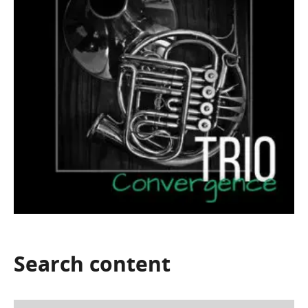
Search
content