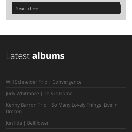
Latest
albums
Will Schneider Trio | Convergence
Judy Whitmore | This is Home
Kenny Barron Trio | So Many Lovely Things: Live in
Brecon
Jun Iida | Bellflower