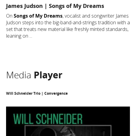
James Judson | Songs of My Dreams
On
Songs of My Dreams
, vocalist and songwriter James
Judson steps into the big-band-and-strings tradition with a
set that treats new material like freshly minted standards,
leaning on ...
Media
Player
Will Schneider Trio | Convergence