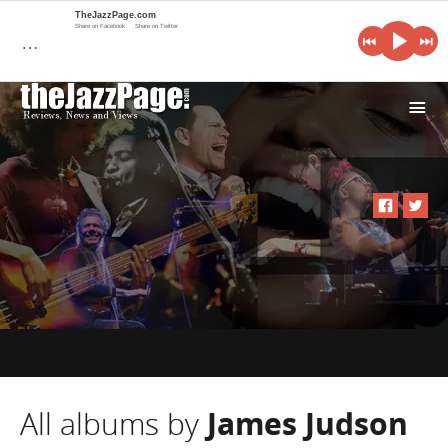
TheJazzPage.com
Share on Facebook
Share on Twitter
…
i
All albums by
James Judson