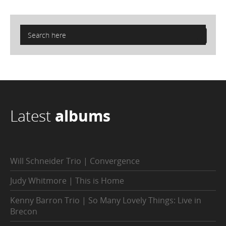
Latest
albums
Will Schneider Trio | Convergence
Judy Whitmore | This is Home
Kenny Barron Trio | So Many Lovely Things: Live in
Brecon