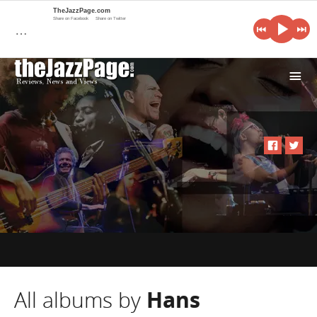
TheJazzPage.com
Share on Facebook
Share on Twitter
…
i
All albums by
Hans