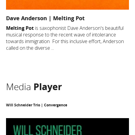
Dave Anderson | Melting Pot
Melting Pot
is saxophonist Dave Anderson's beautiful
musical response to the recent wave of intolerance
towards immigration For this inclusive effort, Anderson
called on the diverse ...
Media
Player
Will Schneider Trio | Convergence