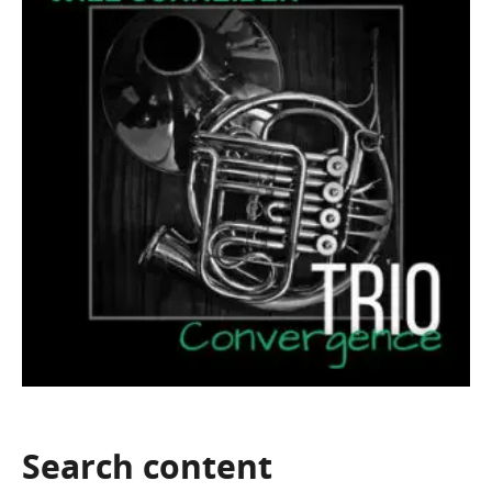
Search
content