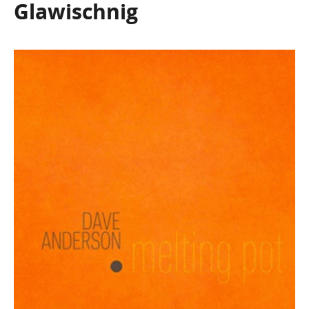
Glawischnig