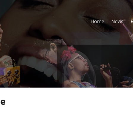
Home
News
te