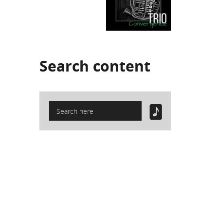
Search
content