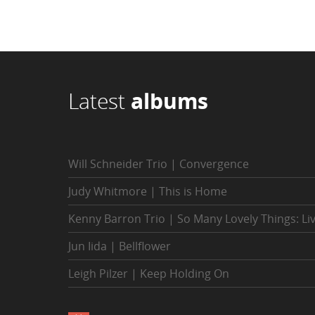
Latest
albums
Will Schneider Trio | Convergence
Judy Whitmore | This is Home
Kenny Barron Trio | So Many Lovely Things: Li
Jun Iida | Bellflower
Leigh Pilzer | Keep Holding On