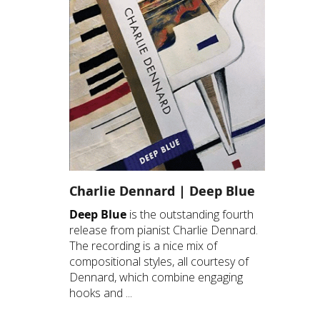
Charlie Dennard | Deep Blue
Deep Blue
is the outstanding fourth
release from pianist Charlie Dennard.
The recording is a nice mix of
compositional styles, all courtesy of
Dennard, which combine engaging
hooks and ...