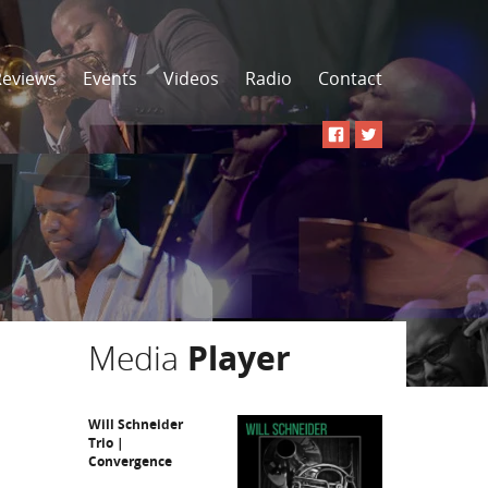
Reviews
Events
Videos
Radio
Contact
Media
Player
Will Schneider
Trio |
Convergence