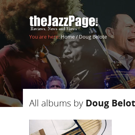
You are here:
Home
/
Doug Belote
All albums by
Doug Belo