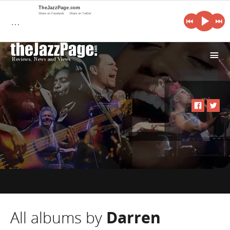
TheJazzPage.com
Share on Facebook
Share on Twitter
…
i
All albums by
Darren