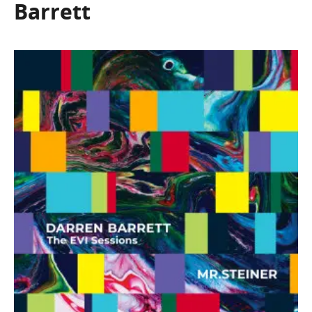
Barrett