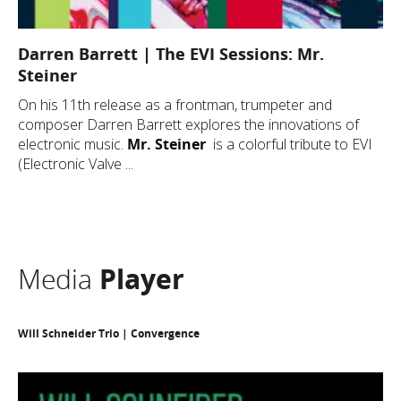
Darren Barrett | The EVI Sessions: Mr.
Steiner
On his 11th release as a frontman, trumpeter and
composer Darren Barrett explores the innovations of
electronic music.
Mr. Steiner
is a colorful tribute to EVI
(Electronic Valve ...
Media
Player
Will Schneider Trio | Convergence