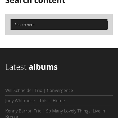
Search
content
Latest
albums
Will Schneider Trio | Convergence
Judy Whitmore | This is Home
Kenny Barron Trio | So Many Lovely Things: Live in
Brecon