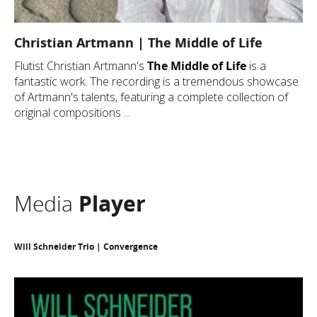
Christian Artmann | The Middle of Life
Flutist Christian Artmann's
The Middle of Life
is a
fantastic work. The recording is a tremendous showcase
of Artmann's talents, featuring a complete collection of
original compositions ...
Media
Player
Will Schneider Trio | Convergence