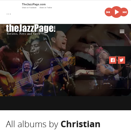
TheJazzPage.com
Share on Facebook
Share on Twitter
…
i
All albums by
Christian