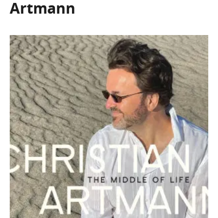
Artmann