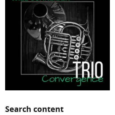
Search
content