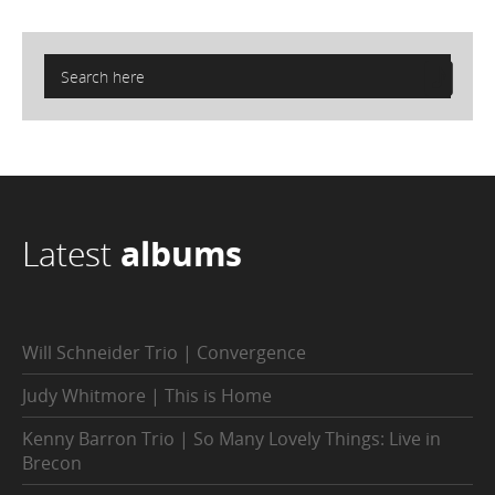
Latest
albums
Will Schneider Trio | Convergence
Judy Whitmore | This is Home
Kenny Barron Trio | So Many Lovely Things: Live in
Brecon