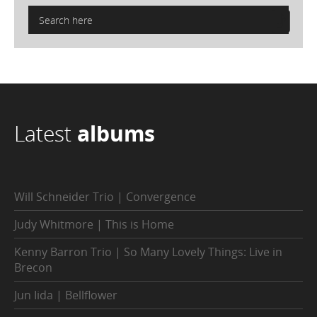
Latest
albums
Will Schneider Trio | Convergence
Judy Whitmore | This is Home
Kenny Barron Trio | So Many Lovely Things: Live in
Brecon
Jun Iida | Bellflower