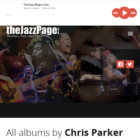
TheJazzPage.com
Share on Facebook
Share on Twitter
…
i
All albums by
Chris Parker