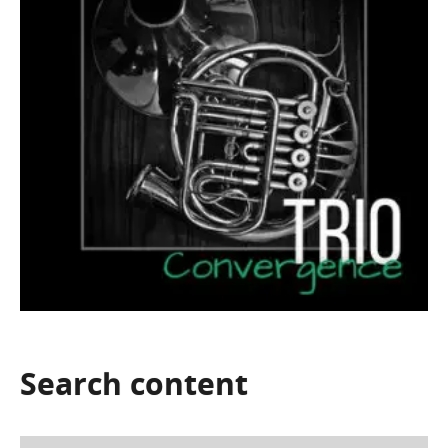
Search
content