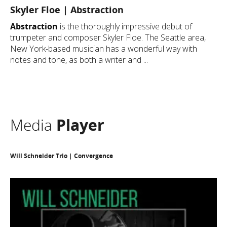
Skyler Floe | Abstraction
Abstraction
is the thoroughly impressive debut of
trumpeter and composer Skyler Floe. The Seattle area,
New York-based musician has a wonderful way with
notes and tone, as both a writer and ...
Media
Player
Will Schneider Trio | Convergence