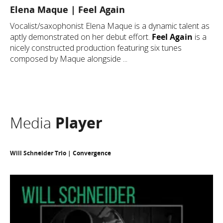
Elena Maque | Feel Again
Vocalist/saxophonist Elena Maque is a dynamic talent as
aptly demonstrated on her debut effort.
Feel Again
is a
nicely constructed production featuring six tunes
composed by Maque alongside ...
Media
Player
Will Schneider Trio | Convergence