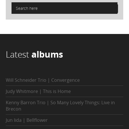
Latest
albums
Will Schneider Trio | Convergence
Judy Whitmore | This is Home
Kenny Barron Trio | So Many Lovely Things: Live in
Brecon
Jun Iida | Bellflower