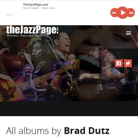
TheJazzPage.com
Share on Facebook
Share on Twitter
…
i
All albums by
Brad Dutz