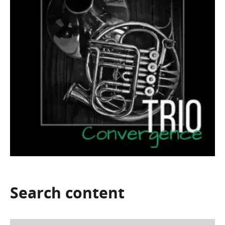
Search
content