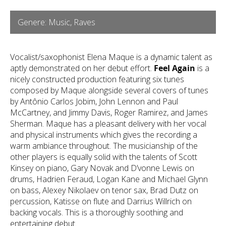
Genere: Music, Raves
Vocalist/saxophonist Elena Maque is a dynamic talent as
aptly demonstrated on her debut effort.
Feel Again
is a
nicely constructed production featuring six tunes
composed by Maque alongside several covers of tunes
by Antônio Carlos Jobim, John Lennon and Paul
McCartney, and Jimmy Davis, Roger Ramirez, and James
Sherman. Maque has a pleasant delivery with her vocal
and physical instruments which gives the recording a
warm ambiance throughout. The musicianship of the
other players is equally solid with the talents of Scott
Kinsey on piano, Gary Novak and D’vonne Lewis on
drums, Hadrien Feraud, Logan Kane and Michael Glynn
on bass, Alexey Nikolaev on tenor sax, Brad Dutz on
percussion, Katisse on flute and Darrius Willrich on
backing vocals. This is a thoroughly soothing and
entertaining debut.