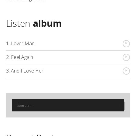
Listen
album
{
1. Lover Man
{
2. Feel Again
{
3. And I Love Her
Search
for: