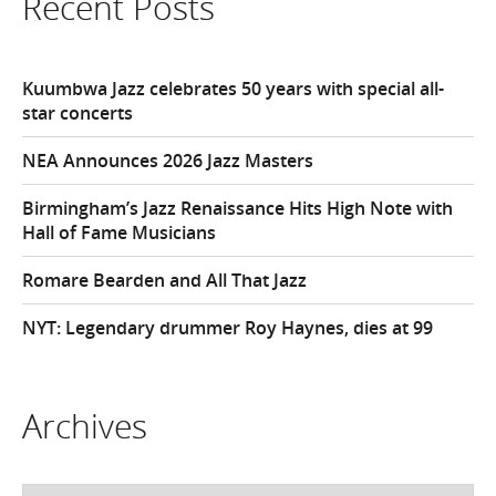
Recent Posts
Kuumbwa Jazz celebrates 50 years with special all-
star concerts
NEA Announces 2026 Jazz Masters
Birmingham’s Jazz Renaissance Hits High Note with
Hall of Fame Musicians
Romare Bearden and All That Jazz
NYT: Legendary drummer Roy Haynes, dies at 99
Archives
Archives