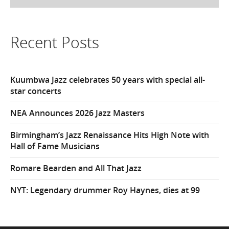
Recent Posts
Kuumbwa Jazz celebrates 50 years with special all-
star concerts
NEA Announces 2026 Jazz Masters
Birmingham’s Jazz Renaissance Hits High Note with
Hall of Fame Musicians
Romare Bearden and All That Jazz
NYT: Legendary drummer Roy Haynes, dies at 99