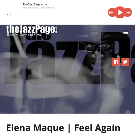
TheJazzPage.com
Share on Facebook
Share on Twitter
…
i
Elena Maque | Feel Again