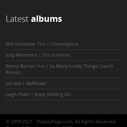
Latest
albums
Will Schneider Trio | Convergence
Judy Whitmore | This is Home
Kenny Barron Trio | So Many Lovely Things: Live in
Brecon
Jun Iida | Bellflower
Leigh Pilzer | Keep Holding On
© 2009-2021 - TheJazzPage.com, All Rights Reserved.