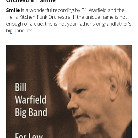
Orchestra | Smile
Smile
is a wonderful recording by Bill Warfield and the
Hell's Kitchen Funk Orchestra. If the unique name is not
enough of a clue, this is not your father's or grandfather's
big band, it's ...