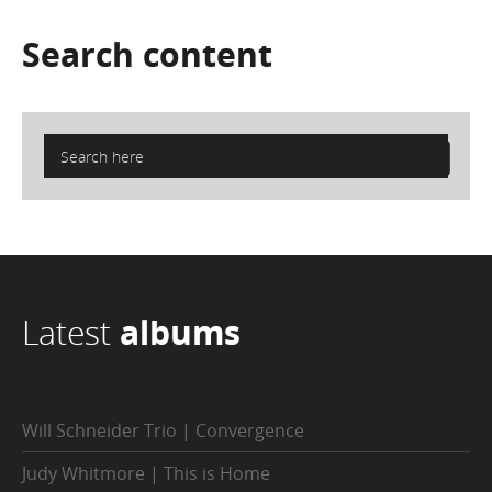
Search
content
Latest
albums
Will Schneider Trio | Convergence
Judy Whitmore | This is Home