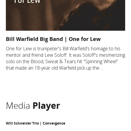
Bill Warfield Big Band | One for Lew
One for Lew is trumpeter's Bill Warfield's homage to his
mentor and friend Lew Soloff. It was Soloff's mesmerizing
solo on the Blood, Sweat & Tears hit "Spinning Wheel"
that made an 18-year old Warfield pick up the ...
Media
Player
Will Schneider Trio | Convergence