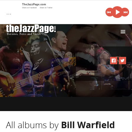
TheJazzPage.com
Share on Facebook
Share on Twitter
…
i
All albums by
Bill Warfield