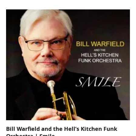
Bill Warfield and the Hell’s Kitchen Funk