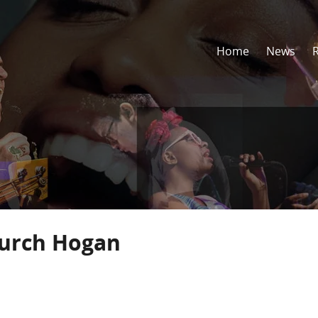
Home
News
hurch Hogan