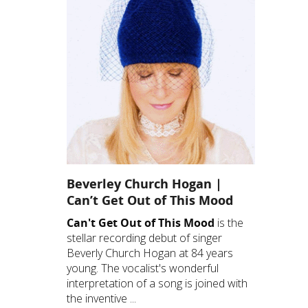
Beverley Church Hogan |
Can’t Get Out of This Mood
Can't Get Out of This Mood
is the
stellar recording debut of singer
Beverly Church Hogan at 84 years
young. The vocalist's wonderful
interpretation of a song is joined with
the inventive ...