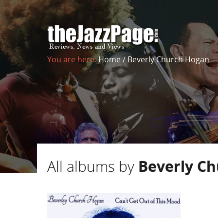
You are here:
Home
/
Beverly Church Hogan
All albums by
Beverly C