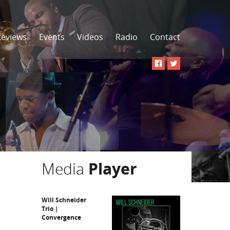
Reviews
Events
Videos
Radio
Contact
Media
Player
Will Schneider
Trio |
Convergence