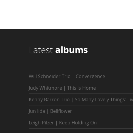
Latest
albums
Will Schneider Trio | Convergence
Judy Whitmore | This is Home
Kenny Barron Trio | So Many Lovely Things: Li
Jun Iida | Bellflower
Leigh Pilzer | Keep Holding On