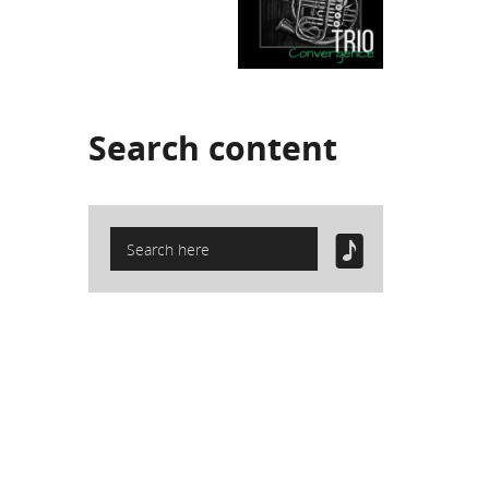
Search
content