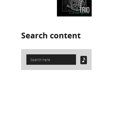
Search
content