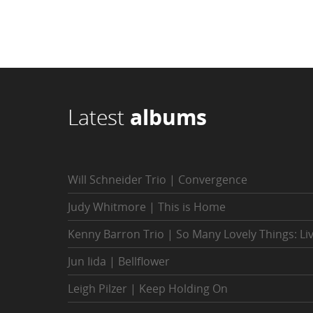
Latest
albums
Will Schneider Trio | Convergence
Judy Whitmore | This is Home
Kenny Barron Trio | So Many Lovely Things: Li
Jun Iida | Bellflower
Leigh Pilzer | Keep Holding On