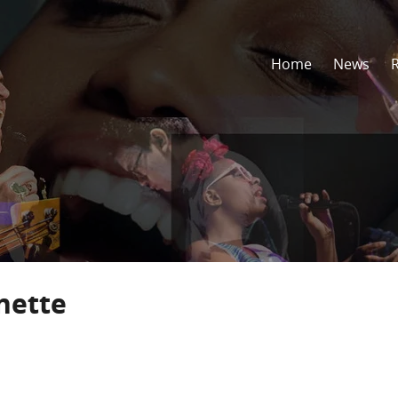
Home
News
nette