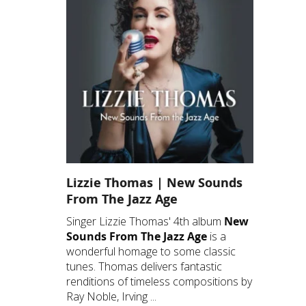
Lizzie Thomas | New Sounds
From The Jazz Age
Singer Lizzie Thomas' 4th album
New
Sounds From The Jazz Age
is a
wonderful homage to some classic
tunes. Thomas delivers fantastic
renditions of timeless compositions by
Ray Noble, Irving ...