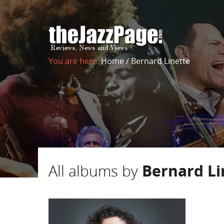
You are here:
Home
/
Bernard Linette
All albums by
Bernard Li