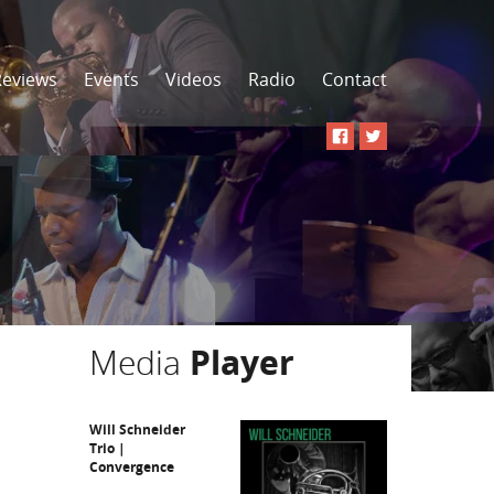
Reviews
Events
Videos
Radio
Contact
Media
Player
Will Schneider
Trio |
Convergence