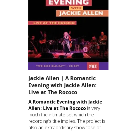
Jackie Allen | A Romantic
Evening with Jackie Allen:
Live at The Rococo
A Romantic Evening with Jackie
Allen: Live at The Rococo
is very
much the intimate set which the
recording's title implies. The project is
also an extraordinary showcase of