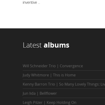
inventive ...
Latest
albums
Will Schneider Trio | Convergence
Judy Whitmore | This is Home
Kenny Barron Trio | So Many Lovely Things: Li
Jun Iida | Bellflower
Leigh Pilzer | Keep Holding On