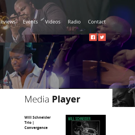
Reviews
Events
Videos
Radio
Contact
Media
Player
Will Schneider
Trio |
Convergence