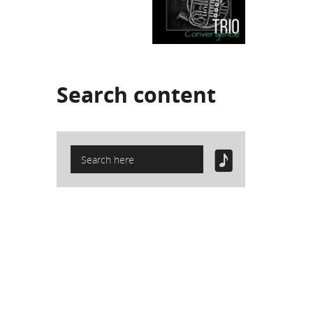
Search
content