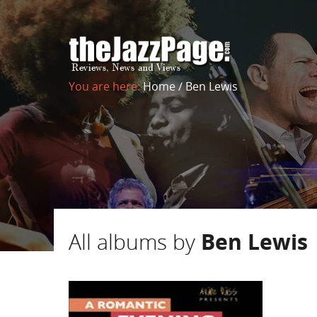
You are here:
Home
/
Ben Lewis
All albums by
Ben Lewis