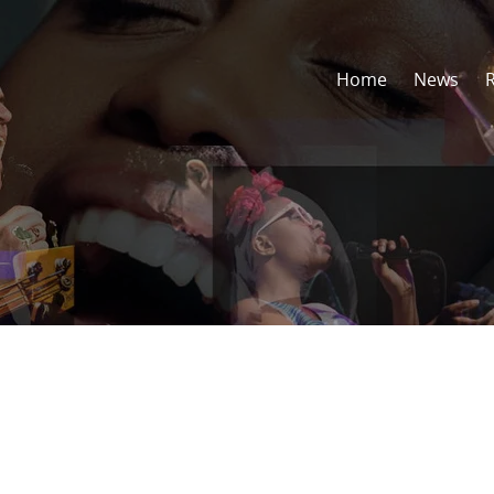
Home
News