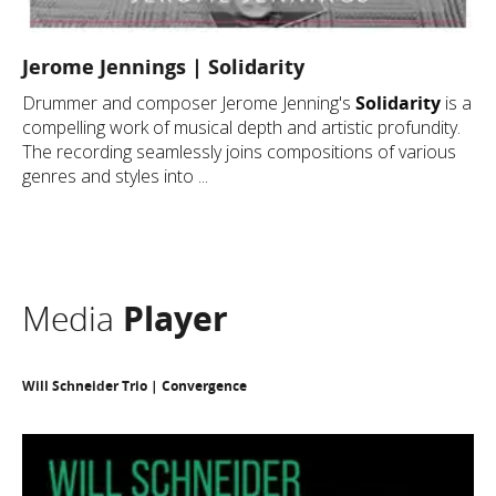
Jerome Jennings | Solidarity
Drummer and composer Jerome Jenning's
Solidarity
is a
compelling work of musical depth and artistic profundity.
The recording seamlessly joins compositions of various
genres and styles into ...
Media
Player
Will Schneider Trio | Convergence