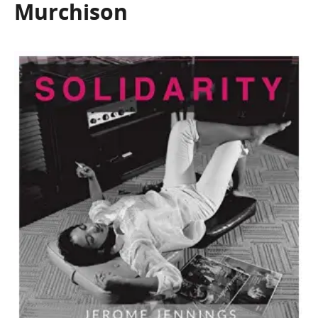
Murchison