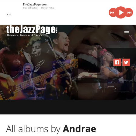
TheJazzPage.com
Share on Facebook
Share on Twitter
…
i
All albums by
Andrae