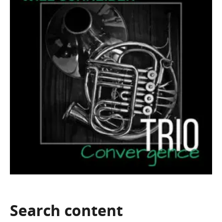
Search
content