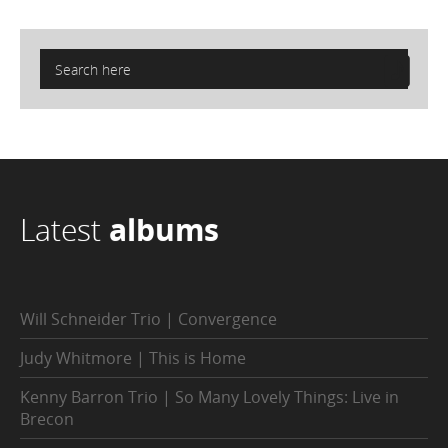
Latest
albums
Will Schneider Trio | Convergence
Judy Whitmore | This is Home
Kenny Barron Trio | So Many Lovely Things: Live in
Brecon