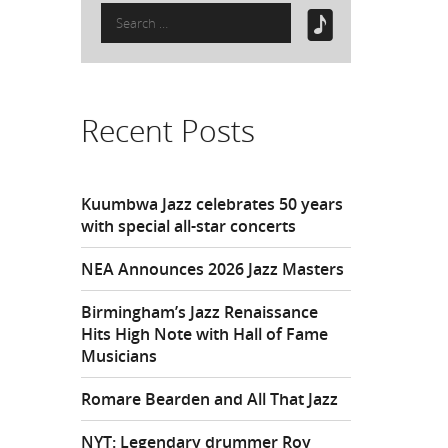
Search
for:
Recent Posts
Kuumbwa Jazz celebrates 50 years
with special all-star concerts
NEA Announces 2026 Jazz Masters
Birmingham’s Jazz Renaissance
Hits High Note with Hall of Fame
Musicians
Romare Bearden and All That Jazz
NYT: Legendary drummer Roy