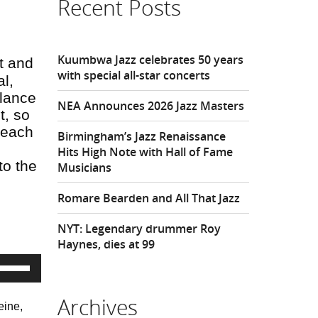
Recent Posts
Kuumbwa Jazz celebrates 50 years
t and
with special all-star concerts
l,
alance
NEA Announces 2026 Jazz Masters
t, so
f each
Birmingham’s Jazz Renaissance
Hits High Note with Hall of Fame
to the
Musicians
Romare Bearden and All That Jazz
NYT: Legendary drummer Roy
Haynes, dies at 99
Use
Up/Down
rrow
eys
Archives
eine,
o