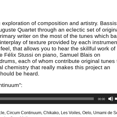
exploration of composition and artistry. Bassis
guste Quartet through an eclectic set of origina
rimary writer on the most of the tunes which b
 interplay of texture provided by each instrumen
eel, that allows you to hear the skillful work o
re Félix Stussi on piano, Samuel Blais on
ums, each of whom contribute original tunes 
l chemistry that really makes this project an
should be heard.
ontinuum”:
00:00
A
k
cle, Circum Continuum, Chikako, Les Voiles, Oelo, Umami de S
t