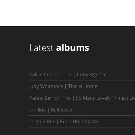
Latest
albums
Will Schneider Trio | Convergence
Judy Whitmore | This is Home
Kenny Barron Trio | So Many Lovely Things: Li
Jun Iida | Bellflower
Leigh Pilzer | Keep Holding On