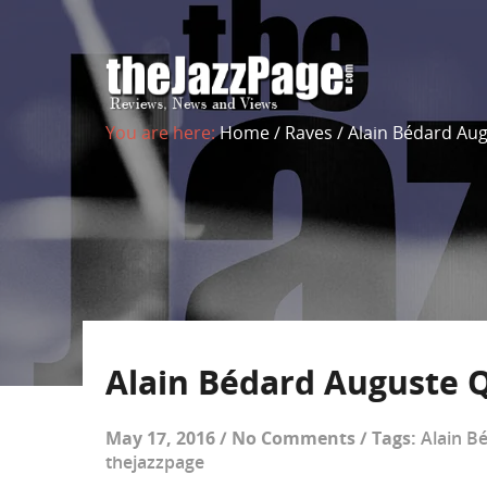
You are here:
Home
/
Raves
/
Alain Bédard Aug
Alain Bédard Auguste Q
May 17, 2016
/
No Comments
/
Tags:
Alain B
thejazzpage