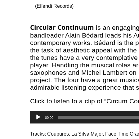
(Effendi Records)
Circular Continuum
is an engaging 
bandleader Alain Bédard leads his Au
contemporary works. Bédard is the p
the task of aesthetic appeal with the
the tunes have a very contemplative f
player. Handling the musical roles a
saxophones and Michel Lambert on dr
project. The four have a great musica
admirable listening experience that 
Click to listen to a clip of “Circum C
Audio
00:00
Player
Tracks: Coupures, La Silva Major, Face Time Ora