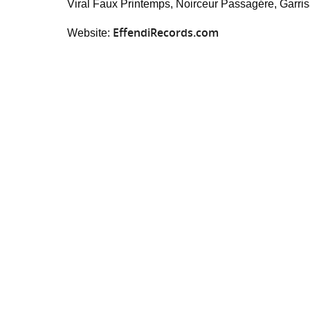
Viral Faux Printemps, Noirceur Passagére, Garrisa
EffendiRecords.com
Website: