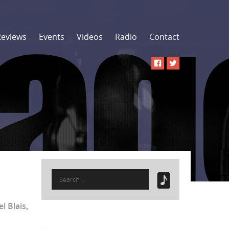
Reviews
Events
Videos
Radio
Contact
Search
for:
l Blais
,