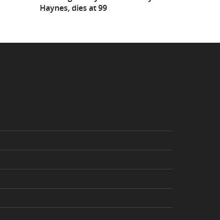
Haynes, dies at 99