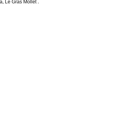
, Le Gras Mollet .
i
o
d
v