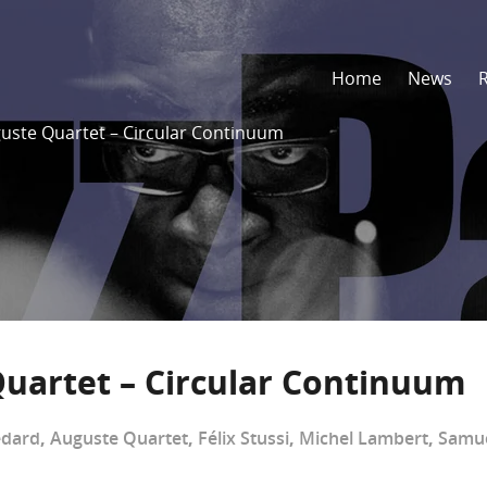
Home
News
uste Quartet – Circular Continuum
uartet – Circular Continuum
édard
,
Auguste Quartet
,
Félix Stussi
,
Michel Lambert
,
Samue