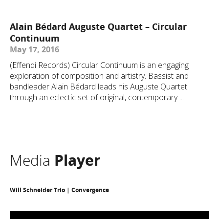
Alain Bédard Auguste Quartet – Circular
Continuum
May 17, 2016
(Effendi Records) Circular Continuum is an engaging
exploration of composition and artistry. Bassist and
bandleader Alain Bédard leads his Auguste Quartet
through an eclectic set of original, contemporary ...
Media
Player
Will Schneider Trio | Convergence