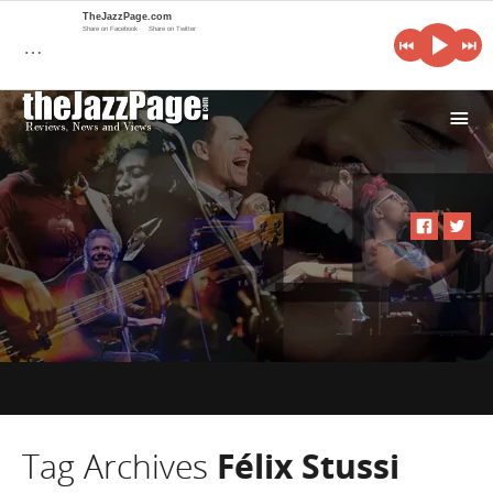
TheJazzPage.com
Share on Facebook
Share on Twitter
…
i
Tag Archives
Félix Stussi