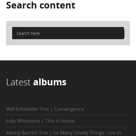
Search
content
Latest
albums
Will Schneider Trio | Convergence
Judy Whitmore | This is Home
Kenny Barron Trio | So Many Lovely Things: Live in