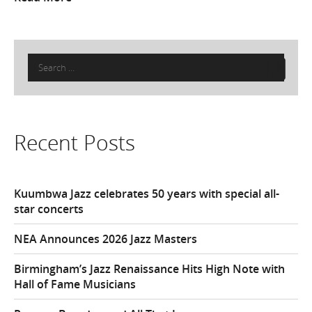
Search
for:
Recent Posts
Kuumbwa Jazz celebrates 50 years with special all-
star concerts
NEA Announces 2026 Jazz Masters
Birmingham’s Jazz Renaissance Hits High Note with
Hall of Fame Musicians