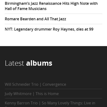
Birmingham’s Jazz Renaissance Hits High Note with
Hall of Fame Musicians
Romare Bearden and All That Jazz
NYT: Legendary drummer Roy Haynes, dies at 99
Latest
albums
Will Schneider Trio | Convergence
Judy Whitmore | This is Home
Kenny Barron Trio | So Many Lovely Things: Live in