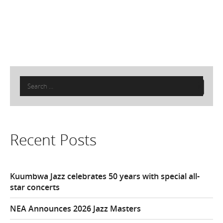
Search
for:
Recent Posts
Kuumbwa Jazz celebrates 50 years with special all-
star concerts
NEA Announces 2026 Jazz Masters