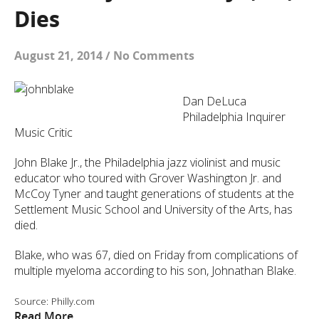
Dies
August 21, 2014
/
No Comments
Dan DeLuca
Philadelphia Inquirer
Music Critic
John Blake Jr., the Philadelphia jazz violinist and music
educator who toured with Grover Washington Jr. and
McCoy Tyner and taught generations of students at the
Settlement Music School and University of the Arts, has
died.
Blake, who was 67, died on Friday from complications of
multiple myeloma according to his son, Johnathan Blake.
Source: Philly.com
Read More