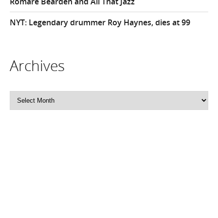
Romare Bearden and All That Jazz
NYT: Legendary drummer Roy Haynes, dies at 99
Archives
Archives