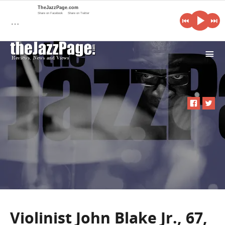
TheJazzPage.com
Share on Facebook
Share on Twitter
…
i
Violinist John Blake Jr., 67,