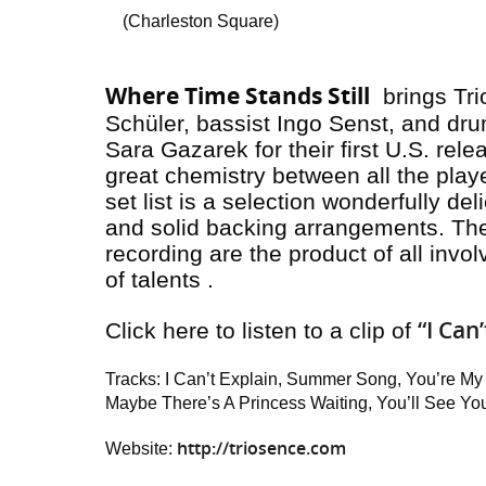
(Charleston Square)
Where Time Stands Still
brings Tri
Schüler, bassist Ingo Senst, and dr
Sara Gazarek for their first U.S. rele
great chemistry between all the play
set list is a selection wonderfully de
and solid backing arrangements. The 
recording are the product of all invo
of talents .
“I Can
Click here to listen to a clip of
Tracks: I Can’t Explain, Summer Song, You’re My
Maybe There’s A Princess Waiting, You’ll See You,
http://triosence.com
Website: