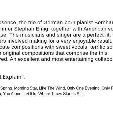
osence, the trio of German-born pianist Bernha
ummer Stephan Emig, together with American vo
ase. The musicians and singer are a perfect fit, 
ers involved making for a very enjoyable result
licate compositions with sweet vocals, terrific so
original compositions that comprise the this
lved. An excellent and most entertaining collabo
’t Explain”
.
 Spring, Morning Star, Like The Wind, Only One Evening, Only F
 You Alone, Let It In, Where Times Stands Still.