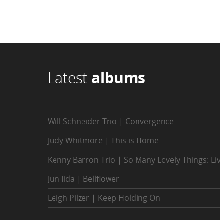
Latest
albums
Will Schneider Trio | Convergence
Judy Whitmore | This is Home
Kenny Barron Trio | So Many Lovely Things: Li
Jun Iida | Bellflower
Leigh Pilzer | Keep Holding On