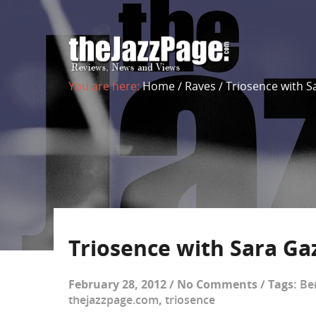
You are here:
Home
/
Raves
/
Triosence with S
Triosence with Sara Ga
February 28, 2012
/
No Comments
/
Tags:
Be
thejazzpage.com
,
triosence