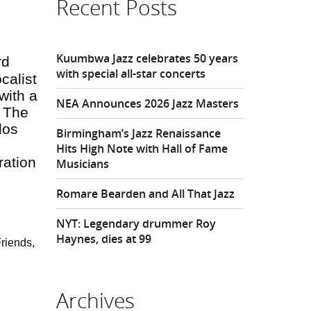
Recent Posts
Kuumbwa Jazz celebrates 50 years
rd
with special all-star concerts
calist
with a
NEA Announces 2026 Jazz Masters
. The
los
Birmingham’s Jazz Renaissance
Hits High Note with Hall of Fame
ration
Musicians
Romare Bearden and All That Jazz
NYT: Legendary drummer Roy
Haynes, dies at 99
riends,
Archives