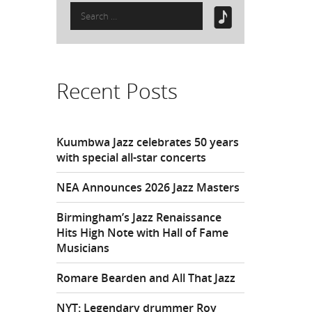
Search
for:
Recent Posts
Kuumbwa Jazz celebrates 50 years
with special all-star concerts
NEA Announces 2026 Jazz Masters
Birmingham’s Jazz Renaissance
Hits High Note with Hall of Fame
Musicians
Romare Bearden and All That Jazz
NYT: Legendary drummer Roy