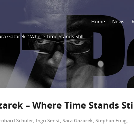
Home
News
ara Gazarek – Where Time Stands Still
zarek – Where Time Stands Stil
rnhard Schüler
,
Ingo Senst
,
Sara Gazarek
,
Stephan Emig
,