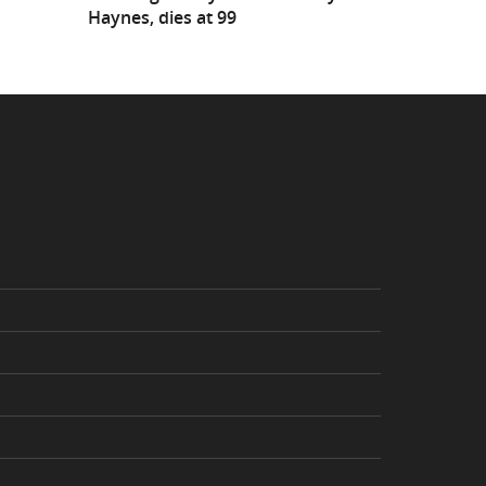
Haynes, dies at 99