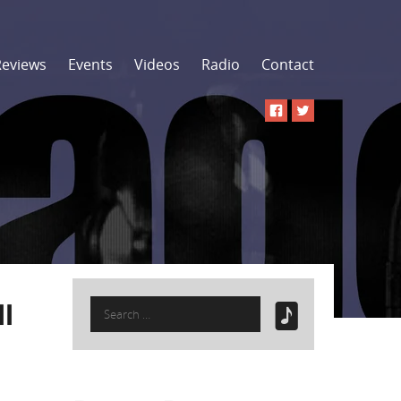
Reviews
Events
Videos
Radio
Contact
Search
l
for: