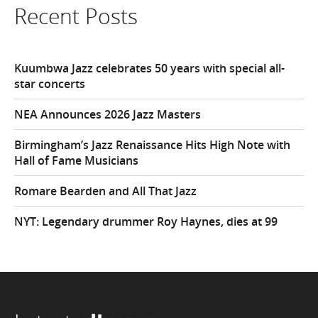
Recent Posts
Kuumbwa Jazz celebrates 50 years with special all-
star concerts
NEA Announces 2026 Jazz Masters
Birmingham’s Jazz Renaissance Hits High Note with
Hall of Fame Musicians
Romare Bearden and All That Jazz
NYT: Legendary drummer Roy Haynes, dies at 99