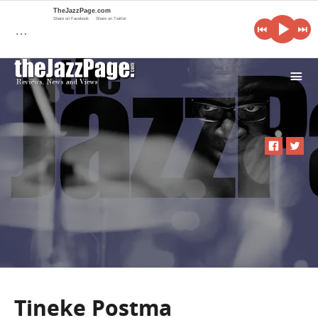
TheJazzPage.com
Share on Facebook
Share on Twitter
…
i
Tineke Postma