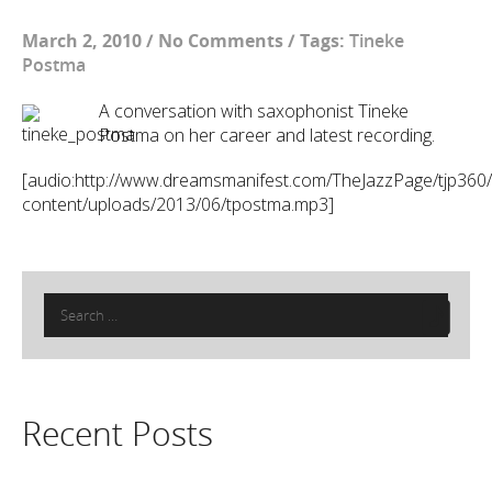
March 2, 2010
/
No Comments
/
Tags:
Tineke
Postma
A conversation with saxophonist Tineke
Postma on her career and latest recording.
[audio:http://www.dreamsmanifest.com/TheJazzPage/tjp360
content/uploads/2013/06/tpostma.mp3]
Search
for:
Recent Posts