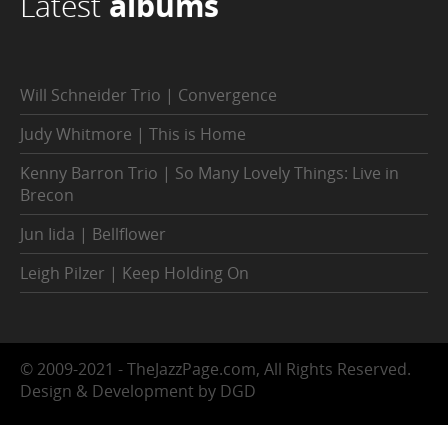
Latest
albums
Will Schneider Trio | Convergence
Judy Whitmore | This is Home
Kenny Barron Trio | So Many Lovely Things: Live in
Brecon
Jun Iida | Bellflower
Leigh Pilzer | Keep Holding On
© 2009-2021 - TheJazzPage.com, All Rights Reserved.
Design & Development by DGD