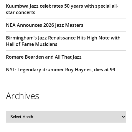
Kuumbwa Jazz celebrates 50 years with special all-
star concerts
NEA Announces 2026 Jazz Masters
Birmingham’s Jazz Renaissance Hits High Note with
Hall of Fame Musicians
Romare Bearden and All That Jazz
NYT: Legendary drummer Roy Haynes, dies at 99
Archives
Archives